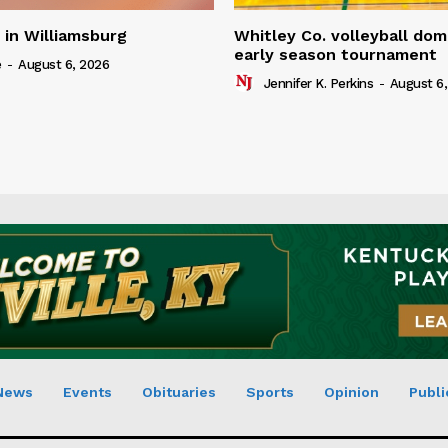
in Williamsburg
Whitley Co. volleyball dom
early season tournament
e
-
August 6, 2026
Jennifer K. Perkins
-
August 6,
News
Events
Obituaries
Sports
Opinion
Publi