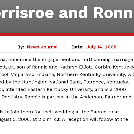
rrisroe and Ronni
By:
News Journal
Date:
July 14, 2008
ndiana, announce the engagement and forthcoming marriage
ott, Jr., son of Ronnie and Kathryn Elliott, Corbin, Kentucky
ool, Valparaiso, Indiana, Northern Kentucky University, wi
ed by the Huntington National Bank, Florence, Kentucky.
l, attended Eastern Kentucky University, and is a 2000
f Dentistry. Ronnie is partner in the Anderson, Palmer and
nds to join them for their wedding at the Sacred Heart
st 5, 2006, at 2 p.m. c.t. A reception will follow at the