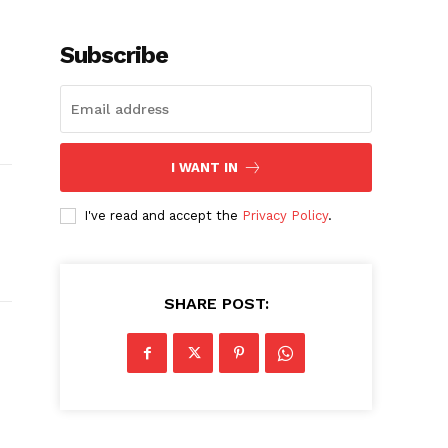
Subscribe
I WANT IN
I've read and accept the
Privacy Policy
.
SHARE POST: