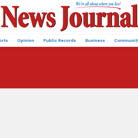
orts
Opinion
Public Records
Business
Communit