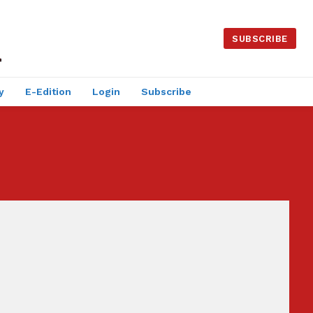
SUBSCRIBE
y
E-Edition
Login
Subscribe