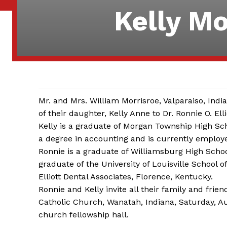
Kelly Mo
Mr. and Mrs. William Morrisroe, Valparaiso, I
of their daughter, Kelly Anne to Dr. Ronnie O. Elli
Kelly is a graduate of Morgan Township High Sch
a degree in accounting and is currently employ
Ronnie is a graduate of Williamsburg High Schoo
graduate of the University of Louisville School o
Elliott Dental Associates, Florence, Kentucky.
Ronnie and Kelly invite all their family and frie
Catholic Church, Wanatah, Indiana, Saturday, Augu
church fellowship hall.