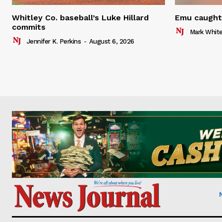
Whitley Co. baseball’s Luke Hillard
Emu caught 
commits
Mark Whit
Jennifer K. Perkins
-
August 6, 2026