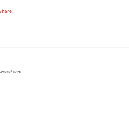
owered.com