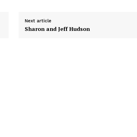
Next article
Sharon and Jeff Hudson