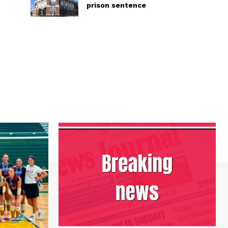
prison sentence