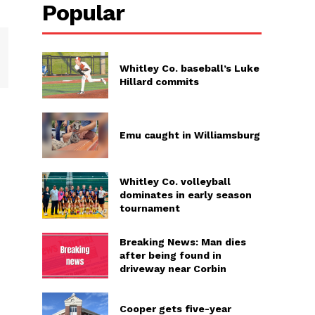
Popular
Whitley Co. baseball’s Luke
Hillard commits
Emu caught in Williamsburg
Whitley Co. volleyball
dominates in early season
tournament
Breaking News: Man dies
after being found in
driveway near Corbin
Cooper gets five-year