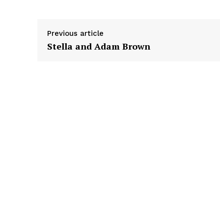
r
Previous article
Stella and Adam Brown