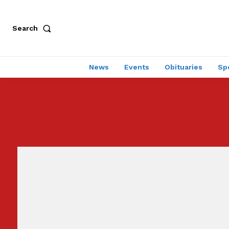
Search
News
Events
Obituaries
Sp