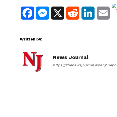
F
M
X
R
L
E
a
e
e
i
m
c
s
d
n
a
Written by:
e
s
d
k
i
News Journal
b
e
i
e
l
https://thenewsjournal.wpenginep
o
n
t
d
o
g
I
k
e
n