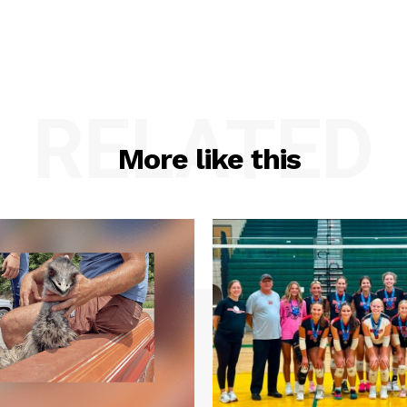
RELATED
More like this