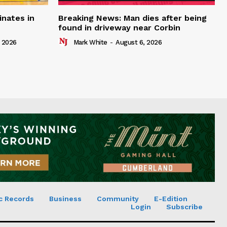
inates in
Breaking News: Man dies after being
found in driveway near Corbin
 2026
Mark White
-
August 6, 2026
c Records
Business
Community
E-Edition
Login
Subscribe