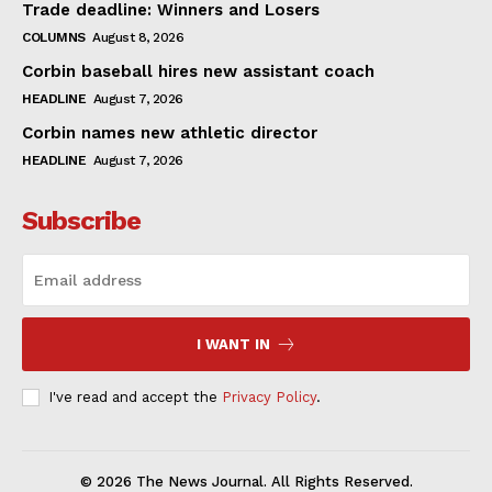
Trade deadline: Winners and Losers
COLUMNS
August 8, 2026
Corbin baseball hires new assistant coach
HEADLINE
August 7, 2026
Corbin names new athletic director
HEADLINE
August 7, 2026
Subscribe
I WANT IN
I've read and accept the
Privacy Policy
.
© 2026 The News Journal. All Rights Reserved.