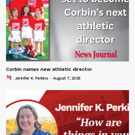
Corbin names new athletic director
Jennifer K. Perkins
-
August 7, 2026