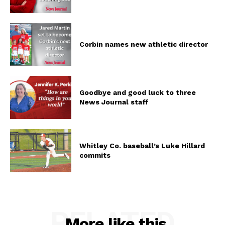
Corbin names new athletic director
Goodbye and good luck to three
News Journal staff
Whitley Co. baseball’s Luke Hillard
commits
RELATED
More like this