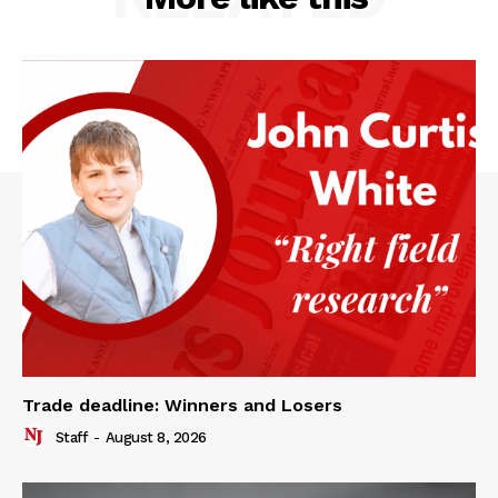
Trade deadline: Winners and Losers
Staff
-
August 8, 2026