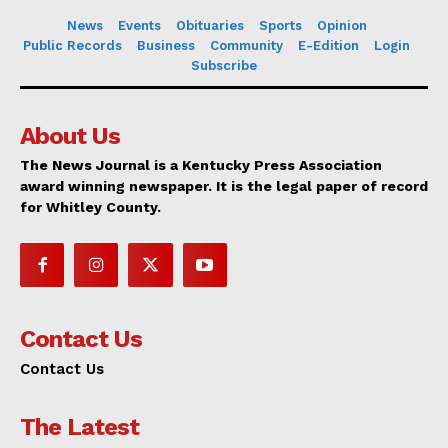
News
Events
Obituaries
Sports
Opinion
Public Records
Business
Community
E-Edition
Login
Subscribe
About Us
The News Journal is a Kentucky Press Association
award winning newspaper. It is the legal paper of record
for Whitley County.
Contact Us
Contact Us
The Latest