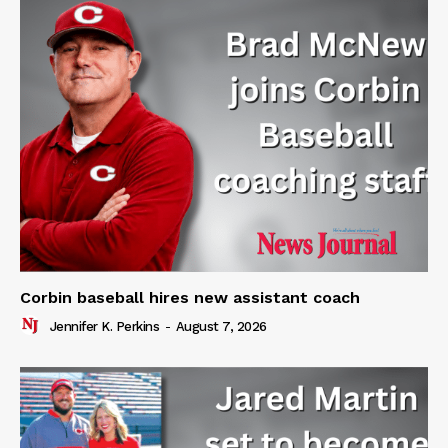
Corbin baseball hires new assistant coach
Jennifer K. Perkins
-
August 7, 2026