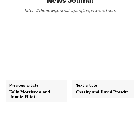
News Journal
k
e
n
https://thenewsjournal.wpenginepowered.com
r
Previous article
Next article
Kelly Morrisroe and
Chasity and David Prewitt
Ronnie Elliott