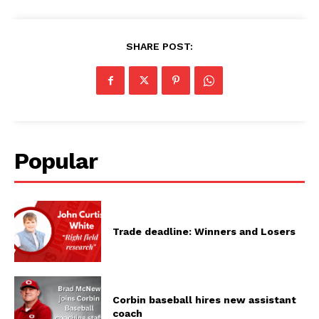
SHARE POST:
Popular
Trade deadline: Winners and Losers
Corbin baseball hires new assistant
coach