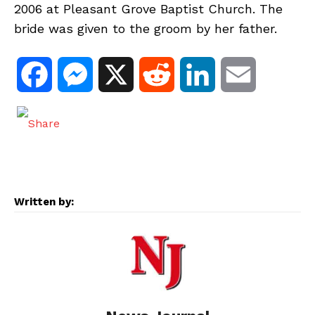
2006 at Pleasant Grove Baptist Church. The
bride was given to the groom by her father.
F
M
X
R
L
E
a
e
e
i
m
c
s
d
n
a
e
s
d
k
i
Written by:
b
e
i
e
l
o
n
t
d
o
g
I