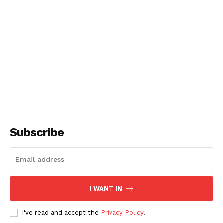
Subscribe
I WANT IN
I've read and accept the
Privacy Policy
.