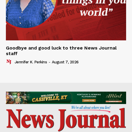
Goodbye and good luck to three News Journal
staff
Jennifer K. Perkins
-
August 7, 2026