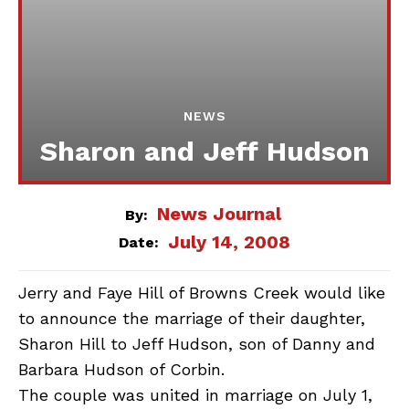
NEWS
Sharon and Jeff Hudson
News Journal
By:
July 14, 2008
Date:
Jerry and Faye Hill of Browns Creek would like
to announce the marriage of their daughter,
Sharon Hill to Jeff Hudson, son of Danny and
Barbara Hudson of Corbin.
The couple was united in marriage on July 1,