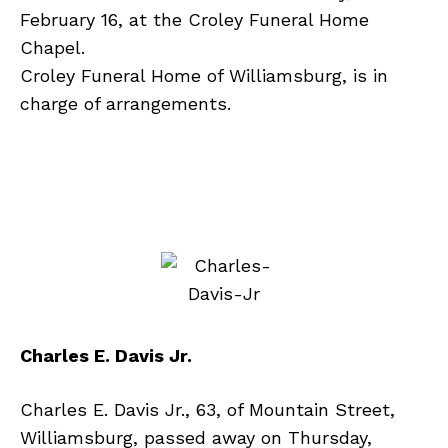
February 16, at the Croley Funeral Home
Chapel.
Croley Funeral Home of Williamsburg, is in
charge of arrangements.
Charles E. Davis Jr.
Charles E. Davis Jr., 63, of Mountain Street,
Williamsburg, passed away on Thursday,