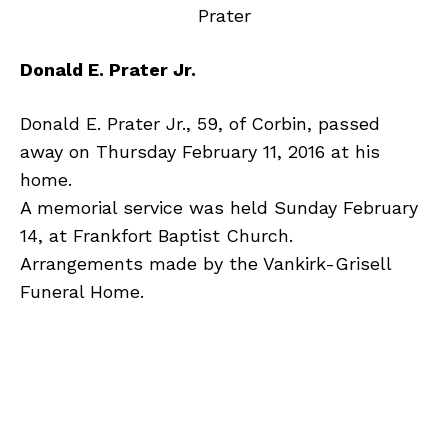
Donald E. Prater Jr.
Donald E. Prater Jr., 59, of Corbin, passed
away on Thursday February 11, 2016 at his
home.
A memorial service was held Sunday February
14, at Frankfort Baptist Church.
Arrangements made by the Vankirk-Grisell
Funeral Home.