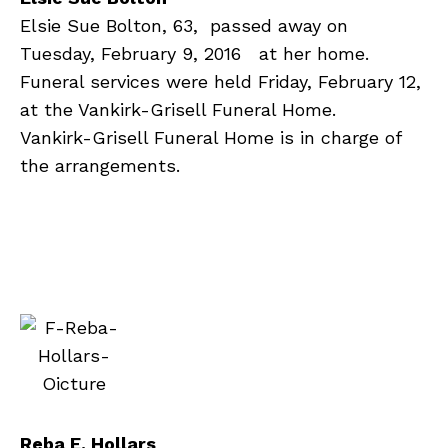
Elsie Sue Bolton, 63, passed away on
Tuesday, February 9, 2016 at her home.
Funeral services were held Friday, February 12,
at the Vankirk-Grisell Funeral Home.
Vankirk-Grisell Funeral Home is in charge of
the arrangements.
R
eba E. Hollars