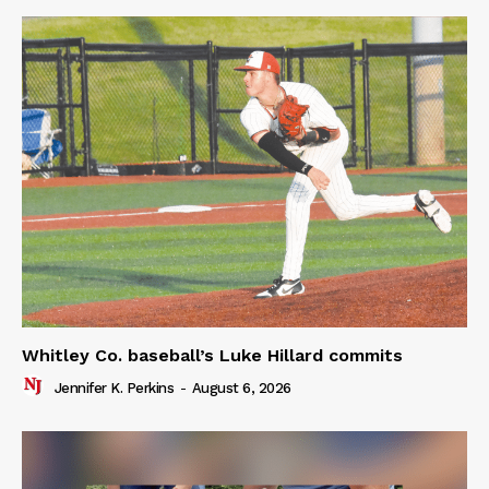
Whitley Co. baseball’s Luke Hillard commits
Jennifer K. Perkins
-
August 6, 2026