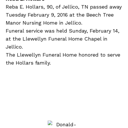
Reba E. Hollars, 90, of Jellico, TN passed away
Tuesday February 9, 2016 at the Beech Tree
Manor Nursing Home in Jellico.
Funeral service was held Sunday, February 14,
at the Llewellyn Funeral Home Chapel in
Jellico.
The Llewellyn Funeral Home honored to serve
the Hollars family.