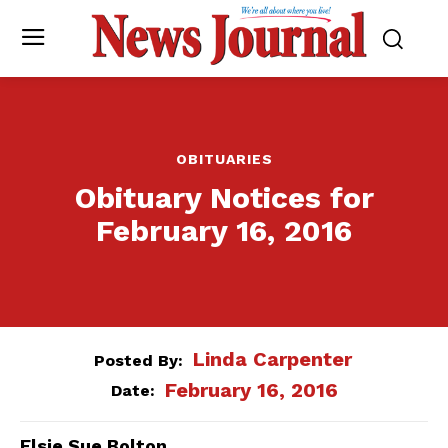
OBITUARIES
Obituary Notices for
February 16, 2016
Linda Carpenter
Posted By:
February 16, 2016
Date:
Elsie Sue Bolton