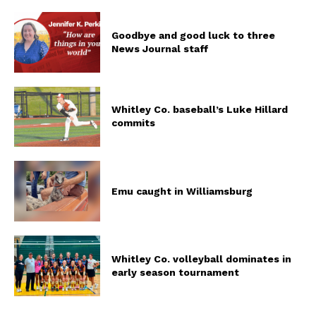
Goodbye and good luck to three
News Journal staff
Whitley Co. baseball’s Luke Hillard
commits
Emu caught in Williamsburg
Whitley Co. volleyball dominates in
early season tournament