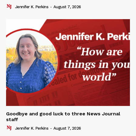
Jennifer K. Perkins
-
August 7, 2026
Goodbye and good luck to three News Journal
staff
Jennifer K. Perkins
-
August 7, 2026