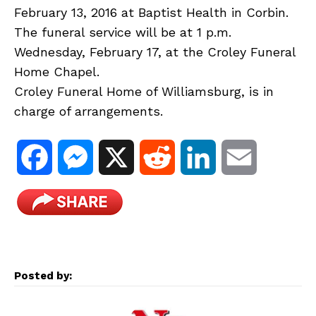
February 13, 2016 at Baptist Health in Corbin.
The funeral service will be at 1 p.m.
Wednesday, February 17, at the Croley Funeral
Home Chapel.
Croley Funeral Home of Williamsburg, is in
charge of arrangements.
F
M
X
R
L
E
a
e
e
i
m
c
s
d
n
a
e
s
d
k
i
Posted by:
b
e
i
e
l