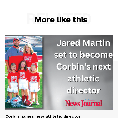
RELATED
More like this
Corbin names new athletic director