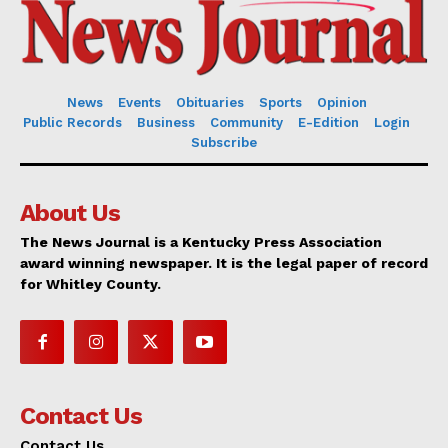
News
Events
Obituaries
Sports
Opinion
Public Records
Business
Community
E-Edition
Login
Subscribe
About Us
The News Journal is a Kentucky Press Association
award winning newspaper. It is the legal paper of record
for Whitley County.
Contact Us
Contact Us