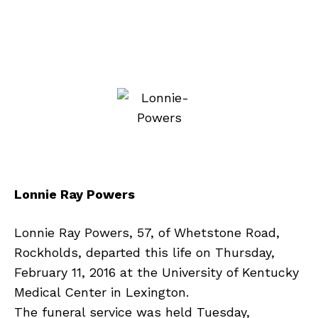
Lonnie Ray Powers
Lonnie Ray Powers, 57, of Whetstone Road,
Rockholds, departed this life on Thursday,
February 11, 2016 at the University of Kentucky
Medical Center in Lexington.
The funeral service was held Tuesday,