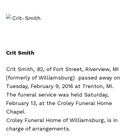
Crit Smith
Crit Smith, 82, of Fort Street, Riverview, MI
(formerly of Williamsburg) passed away on
Tuesday, February 9, 2016 at Trenton, MI.
The funeral service was held Saturday,
February 13, at the Croley Funeral Home
Chapel.
Croley Funeral Home of Williamsburg, is in
charge of arrangements.