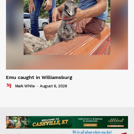
Emu caught in Williamsburg
Mark White
-
August 6, 2026