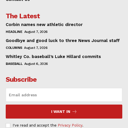
The Latest
Corbin names new athletic director
HEADLINE
August 7, 2026
Goodbye and good luck to three News Journal staff
COLUMNS
August 7, 2026
Whitley Co. baseball’s Luke Hillard commits
BASEBALL
August 6, 2026
Subscribe
I WANT IN
I've read and accept the
Privacy Policy
.