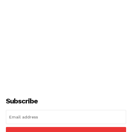
Subscribe