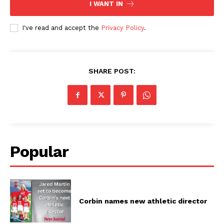
I WANT IN
I've read and accept the
Privacy Policy
.
SHARE POST:
Popular
Corbin names new athletic director