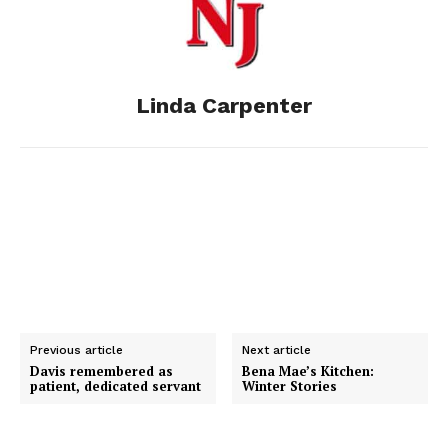
o
n
t
d
o
g
I
Linda Carpenter
k
e
n
r
Previous article
Next article
Davis remembered as
Bena Mae’s Kitchen:
patient, dedicated servant
Winter Stories