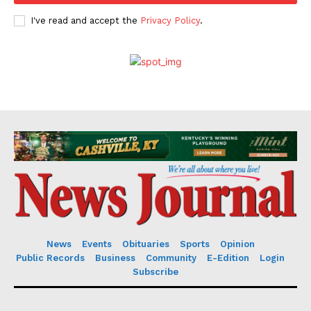
I've read and accept the
Privacy Policy
.
News
Events
Obituaries
Sports
Opinion
Public Records
Business
Community
E-Edition
Login
Subscribe