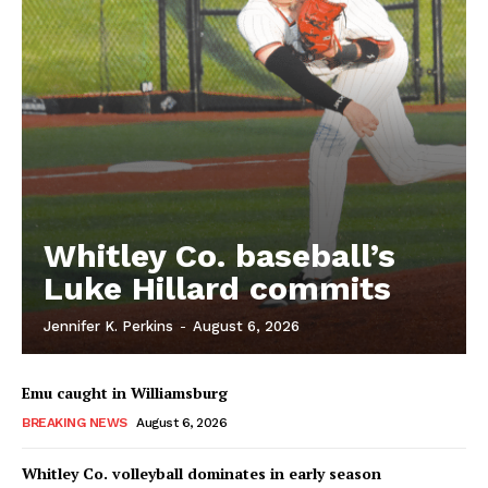
Whitley Co. baseball’s
Luke Hillard commits
Jennifer K. Perkins
-
August 6, 2026
Emu caught in Williamsburg
BREAKING NEWS
August 6, 2026
Whitley Co. volleyball dominates in early season