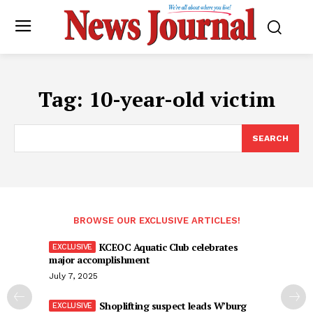
Tag:
10-year-old victim
SEARCH
BROWSE OUR EXCLUSIVE ARTICLES!
KCEOC Aquatic Club celebrates
major accomplishment
July 7, 2025
Shoplifting suspect leads W’burg