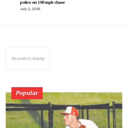
police on 100 mph chase
July 2, 2025
No posts to display
Popular