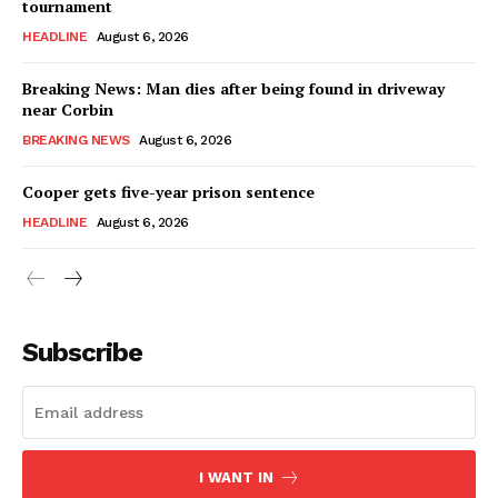
tournament
HEADLINE
August 6, 2026
Breaking News: Man dies after being found in driveway
near Corbin
BREAKING NEWS
August 6, 2026
Cooper gets five-year prison sentence
HEADLINE
August 6, 2026
Subscribe
I WANT IN