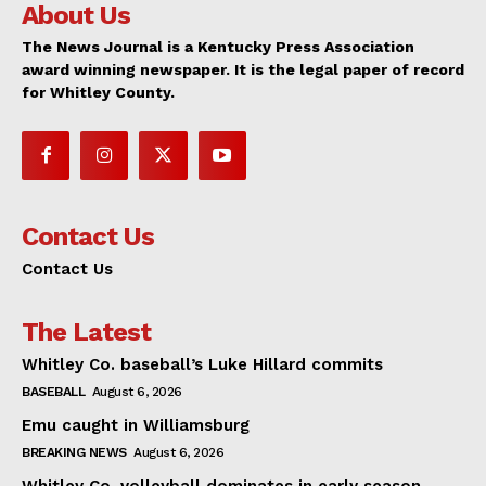
About Us
The News Journal is a Kentucky Press Association
award winning newspaper. It is the legal paper of record
for Whitley County.
Contact Us
Contact Us
The Latest
Whitley Co. baseball’s Luke Hillard commits
BASEBALL
August 6, 2026
Emu caught in Williamsburg
BREAKING NEWS
August 6, 2026
Whitley Co. volleyball dominates in early season