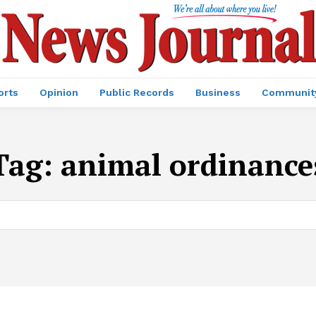
orts
Opinion
Public Records
Business
Communit
Tag:
animal ordinance