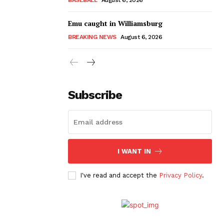
Emu caught in Williamsburg
BREAKING NEWS
August 6, 2026
Subscribe
I WANT IN
I've read and accept the
Privacy Policy
.