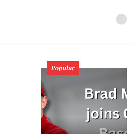
Popular