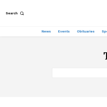
Search
News
Events
Obituaries
Sp