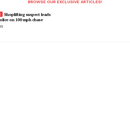
BROWSE OUR EXCLUSIVE ARTICLES!
Shoplifting suspect leads
olice on 100 mph chase
25