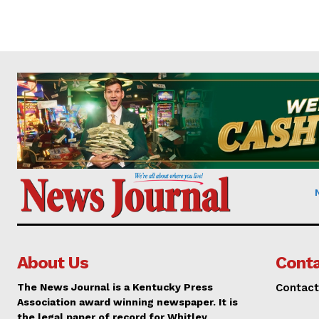
About Us
Conta
The News Journal is a Kentucky Press
Contact
Association award winning newspaper. It is
the legal paper of record for Whitley