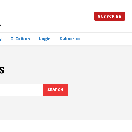
SUBSCRIBE
y
E-Edition
Login
Subscribe
s
SEARCH