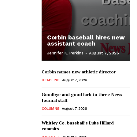
Corbin baseball hires new
assistant coach
Jennifer K. Perkins
-
August 7, 2026
Corbin names new athletic director
HEADLINE
August 7, 2026
Goodbye and good luck to three News
Journal staff
COLUMNS
August 7, 2026
Whitley Co. baseball’s Luke Hillard
commits
BASEBALL
August 6, 2026