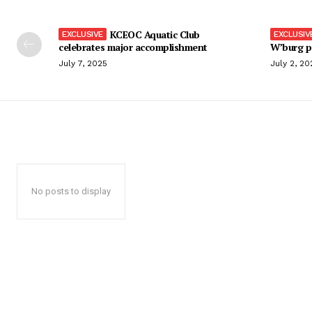
KCEOC Aquatic Club
celebrates major accomplishment
W’burg p
July 7, 2025
July 2, 20
No posts to display