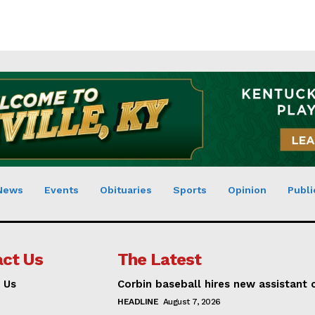
News
Events
Obituaries
Sports
Opinion
Publi
ct Us
The Latest
 Us
Corbin baseball hires new assistant
HEADLINE
August 7, 2026