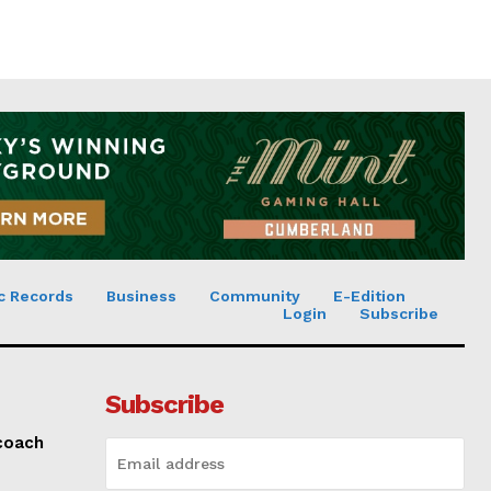
c Records
Business
Community
E-Edition
Login
Subscribe
Subscribe
 coach