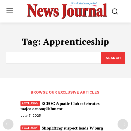
Tag:
Apprenticeship
SEARCH
BROWSE OUR EXCLUSIVE ARTICLES!
KCEOC Aquatic Club celebrates
major accomplishment
July 7, 2025
Shoplifting suspect leads W’burg