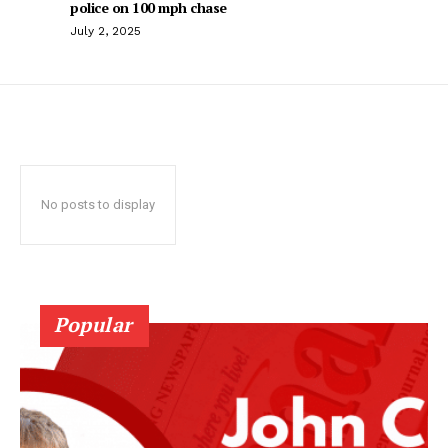
police on 100 mph chase
July 2, 2025
No posts to display
Popular