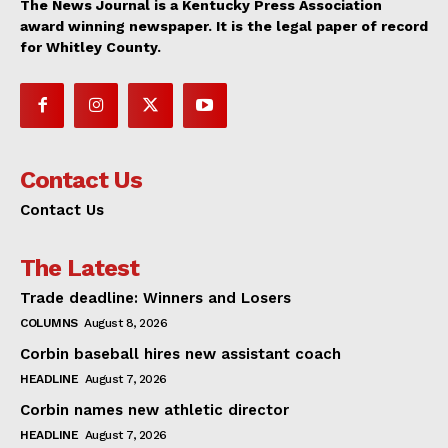
The News Journal is a Kentucky Press Association
award winning newspaper. It is the legal paper of record
for Whitley County.
Contact Us
Contact Us
The Latest
Trade deadline: Winners and Losers
COLUMNS
August 8, 2026
Corbin baseball hires new assistant coach
HEADLINE
August 7, 2026
Corbin names new athletic director
HEADLINE
August 7, 2026