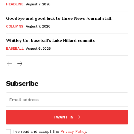
HEADLINE
August 7, 2026
Goodbye and good luck to three News Journal staff
COLUMNS
August 7, 2026
Whitley Co. baseball’s Luke Hillard commits
BASEBALL
August 6, 2026
Subscribe
I WANT IN
I've read and accept the
Privacy Policy
.