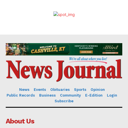
News
Events
Obituaries
Sports
Opinion
Public Records
Business
Community
E-Edition
Login
Subscribe
About Us