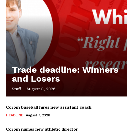
Trade deadline: Winners
and Losers
Staff
-
August 8, 2026
Corbin baseball hires new assistant coach
HEADLINE
August 7, 2026
Corbin names new athletic director