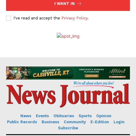
I WANT IN
I've read and accept the
Privacy Policy
.
News
Events
Obituaries
Sports
Opinion
Public Records
Business
Community
E-Edition
Login
Subscribe