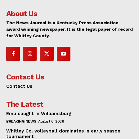
About Us
The News Journal is a Kentucky Press Association
award winning newspaper. It is the legal paper of record
for Whitley County.
Contact Us
Contact Us
The Latest
Emu caught in Williamsburg
BREAKING NEWS
August 6, 2026
Whitley Co. volleyball dominates in early season
tournament