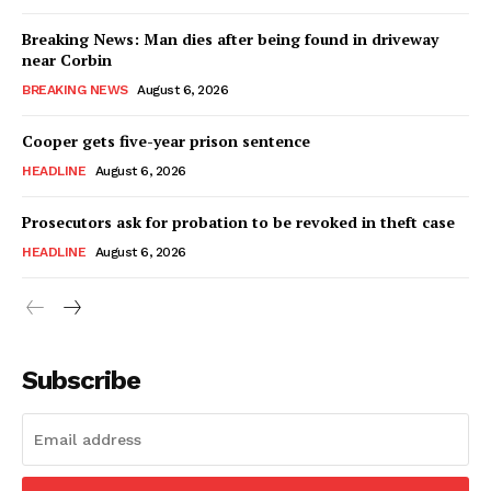
Breaking News: Man dies after being found in driveway
near Corbin
BREAKING NEWS
August 6, 2026
Cooper gets five-year prison sentence
HEADLINE
August 6, 2026
Prosecutors ask for probation to be revoked in theft case
HEADLINE
August 6, 2026
Subscribe