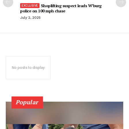
Shoplifting suspect leads W’burg
police on 100 mph chase
July 2, 2025
No posts to display
Popular