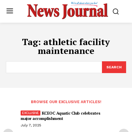
Tag:
athletic facility
maintenance
SEARCH
BROWSE OUR EXCLUSIVE ARTICLES!
KCEOC Aquatic Club celebrates
major accomplishment
July 7, 2025