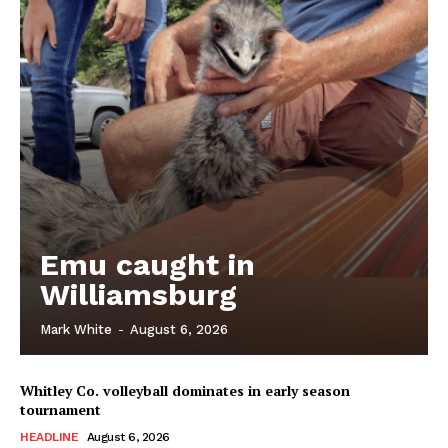
Emu caught in
Williamsburg
Mark White
-
August 6, 2026
Whitley Co. volleyball dominates in early season
tournament
HEADLINE
August 6, 2026