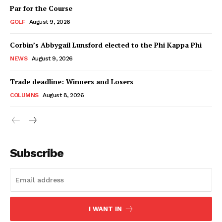
Par for the Course
GOLF
August 9, 2026
Corbin’s Abbygail Lunsford elected to the Phi Kappa Phi
NEWS
August 9, 2026
Trade deadline: Winners and Losers
COLUMNS
August 8, 2026
Subscribe
I WANT IN