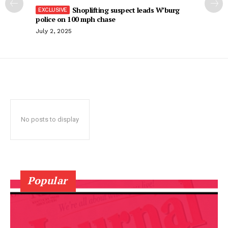
Shoplifting suspect leads W’burg
police on 100 mph chase
July 2, 2025
No posts to display
Popular