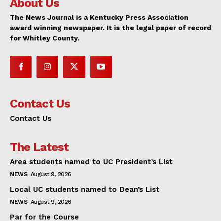
About Us
The News Journal is a Kentucky Press Association
award winning newspaper. It is the legal paper of record
for Whitley County.
Contact Us
Contact Us
The Latest
Area students named to UC President’s List
NEWS
August 9, 2026
Local UC students named to Dean’s List
NEWS
August 9, 2026
Par for the Course