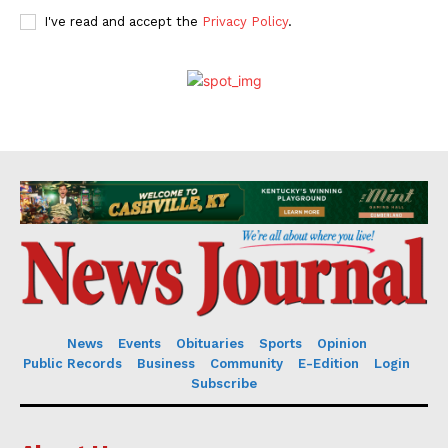
I've read and accept the
Privacy Policy
.
News
Events
Obituaries
Sports
Opinion
Public Records
Business
Community
E-Edition
Login
Subscribe