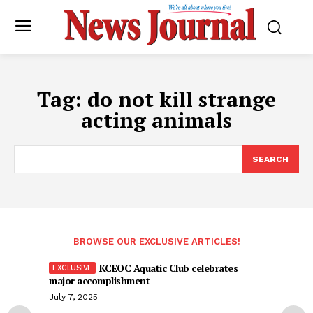
Tag:
do not kill strange
acting animals
SEARCH
BROWSE OUR EXCLUSIVE ARTICLES!
KCEOC Aquatic Club celebrates
major accomplishment
July 7, 2025