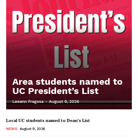
Area students named to
UC President’s List
Leeann Fragosa
-
August 9, 2026
Local UC students named to Dean’s List
NEWS
August 9, 2026