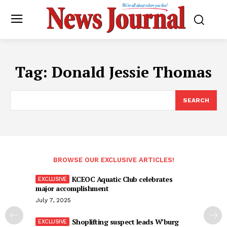
Tag:
Donald Jessie Thomas
SEARCH
BROWSE OUR EXCLUSIVE ARTICLES!
KCEOC Aquatic Club celebrates
major accomplishment
July 7, 2025
Shoplifting suspect leads W’burg