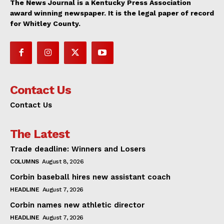
The News Journal is a Kentucky Press Association
award winning newspaper. It is the legal paper of record
for Whitley County.
Contact Us
Contact Us
The Latest
Trade deadline: Winners and Losers
COLUMNS
August 8, 2026
Corbin baseball hires new assistant coach
HEADLINE
August 7, 2026
Corbin names new athletic director
HEADLINE
August 7, 2026