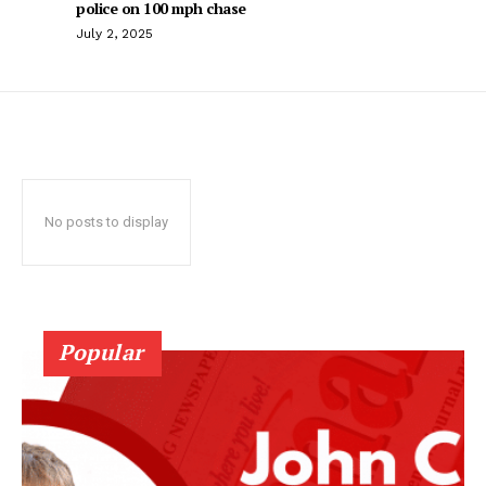
police on 100 mph chase
July 2, 2025
No posts to display
Popular