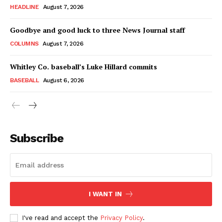
HEADLINE
August 7, 2026
Goodbye and good luck to three News Journal staff
COLUMNS
August 7, 2026
Whitley Co. baseball’s Luke Hillard commits
BASEBALL
August 6, 2026
Subscribe
I WANT IN
I've read and accept the
Privacy Policy
.