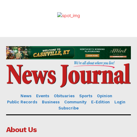
News
Events
Obituaries
Sports
Opinion
Public Records
Business
Community
E-Edition
Login
Subscribe
About Us