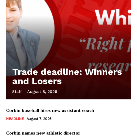
Trade deadline: Winners
and Losers
Staff
-
August 8, 2026
Corbin baseball hires new assistant coach
HEADLINE
August 7, 2026
Corbin names new athletic director