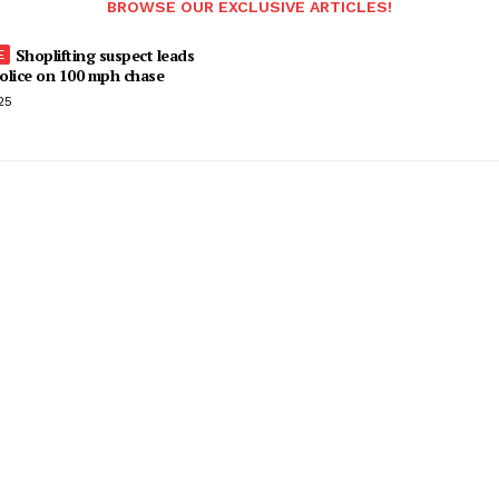
BROWSE OUR EXCLUSIVE ARTICLES!
Shoplifting suspect leads
olice on 100 mph chase
25