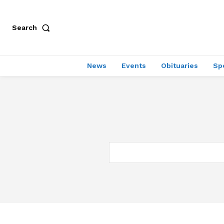
Search
News
Events
Obituaries
Sp