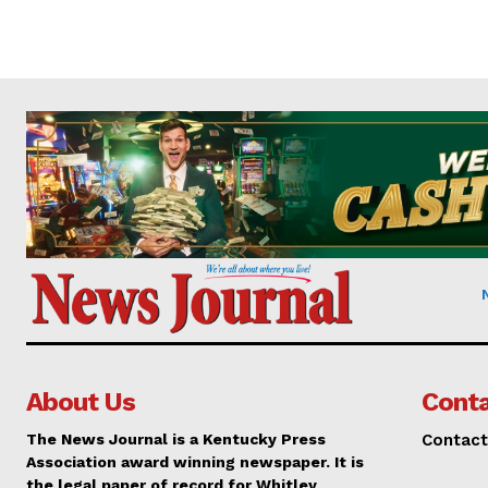
About Us
Conta
The News Journal is a Kentucky Press
Contact
Association award winning newspaper. It is
the legal paper of record for Whitley