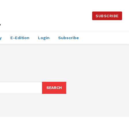
SUBSCRIBE
y
E-Edition
Login
Subscribe
SEARCH