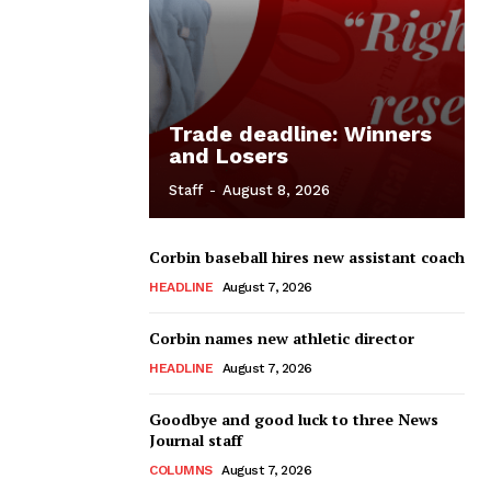
Trade deadline: Winners
and Losers
Staff
-
August 8, 2026
Corbin baseball hires new assistant coach
HEADLINE
August 7, 2026
Corbin names new athletic director
HEADLINE
August 7, 2026
Goodbye and good luck to three News
Journal staff
COLUMNS
August 7, 2026