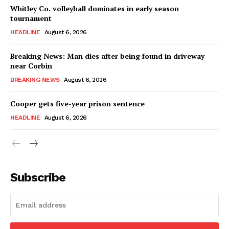
Whitley Co. volleyball dominates in early season
tournament
HEADLINE
August 6, 2026
Breaking News: Man dies after being found in driveway
near Corbin
BREAKING NEWS
August 6, 2026
Cooper gets five-year prison sentence
HEADLINE
August 6, 2026
Subscribe