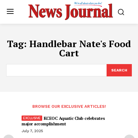
Tag:
Handlebar Nate's Food
Cart
SEARCH
BROWSE OUR EXCLUSIVE ARTICLES!
KCEOC Aquatic Club celebrates
major accomplishment
July 7, 2025