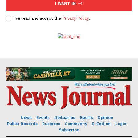
I WANT IN
I've read and accept the
Privacy Policy
.
News
Events
Obituaries
Sports
Opinion
Public Records
Business
Community
E-Edition
Login
Subscribe