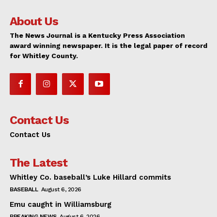
About Us
The News Journal is a Kentucky Press Association
award winning newspaper. It is the legal paper of record
for Whitley County.
Contact Us
Contact Us
The Latest
Whitley Co. baseball’s Luke Hillard commits
BASEBALL
August 6, 2026
Emu caught in Williamsburg
BREAKING NEWS
August 6, 2026