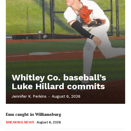
Whitley Co. baseball’s
Luke Hillard commits
Jennifer K. Perkins
-
August 6, 2026
Emu caught in Williamsburg
BREAKING NEWS
August 6, 2026