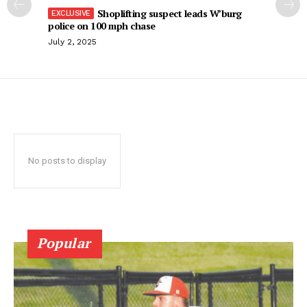
Shoplifting suspect leads W’burg
police on 100 mph chase
July 2, 2025
No posts to display
Popular