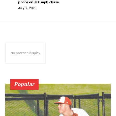
police on 100 mph chase
July 2, 2025
No posts to display
Popular