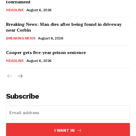
tournament
HEADLINE
August 6, 2026
Breaking News: Man dies after being found in driveway
near Corbin
BREAKING NEWS
August 6, 2026
Cooper gets five-year prison sentence
HEADLINE
August 6, 2026
Subscribe
I WANT IN