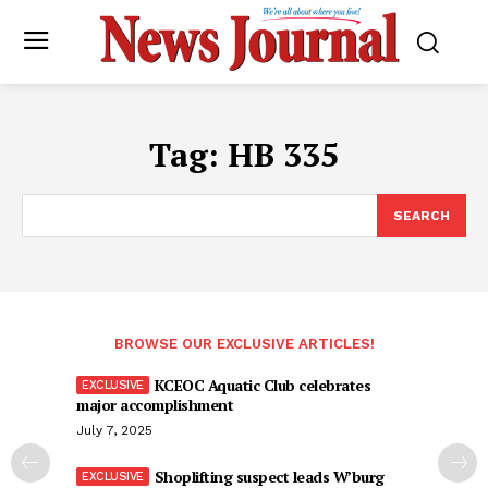
Tag:
HB 335
SEARCH
BROWSE OUR EXCLUSIVE ARTICLES!
KCEOC Aquatic Club celebrates
major accomplishment
July 7, 2025
Shoplifting suspect leads W’burg