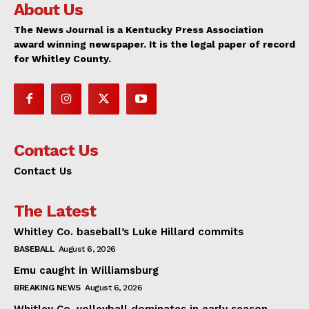
About Us
The News Journal is a Kentucky Press Association
award winning newspaper. It is the legal paper of record
for Whitley County.
Contact Us
Contact Us
The Latest
Whitley Co. baseball’s Luke Hillard commits
BASEBALL
August 6, 2026
Emu caught in Williamsburg
BREAKING NEWS
August 6, 2026
Whitley Co. volleyball dominates in early season