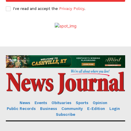
I've read and accept the
Privacy Policy
.
News
Events
Obituaries
Sports
Opinion
Public Records
Business
Community
E-Edition
Login
Subscribe