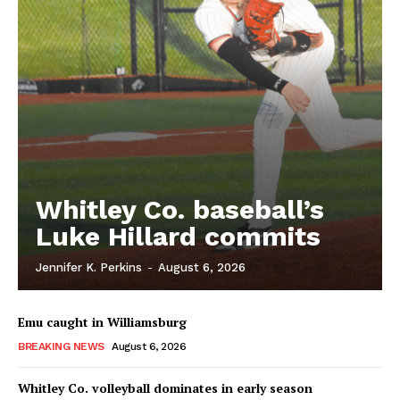
Whitley Co. baseball’s
Luke Hillard commits
Jennifer K. Perkins
-
August 6, 2026
Emu caught in Williamsburg
BREAKING NEWS
August 6, 2026
Whitley Co. volleyball dominates in early season