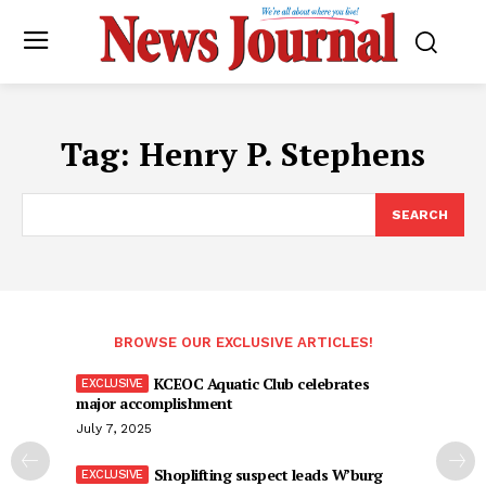
Tag:
Henry P. Stephens
SEARCH
BROWSE OUR EXCLUSIVE ARTICLES!
KCEOC Aquatic Club celebrates
major accomplishment
July 7, 2025
Shoplifting suspect leads W’burg