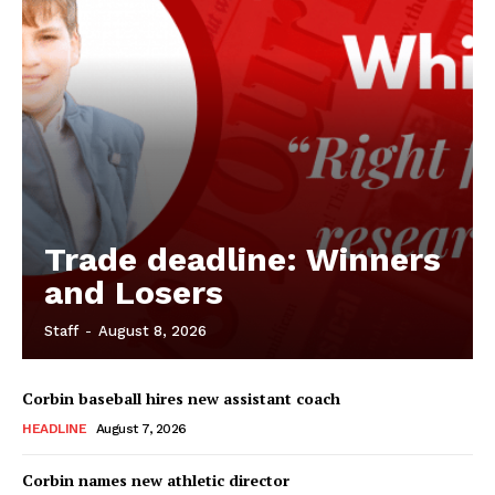
Trade deadline: Winners
and Losers
Staff
-
August 8, 2026
Corbin baseball hires new assistant coach
HEADLINE
August 7, 2026
Corbin names new athletic director