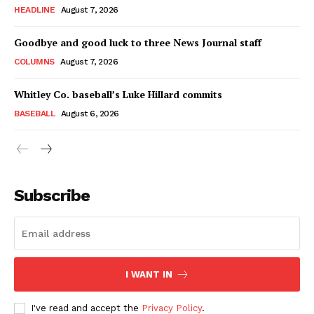
HEADLINE
August 7, 2026
Goodbye and good luck to three News Journal staff
COLUMNS
August 7, 2026
Whitley Co. baseball’s Luke Hillard commits
BASEBALL
August 6, 2026
Subscribe
I WANT IN
I've read and accept the
Privacy Policy
.