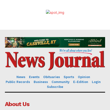
News
Events
Obituaries
Sports
Opinion
Public Records
Business
Community
E-Edition
Login
Subscribe
About Us