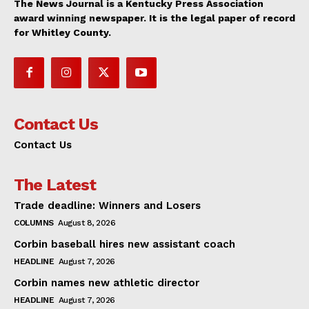
The News Journal is a Kentucky Press Association
award winning newspaper. It is the legal paper of record
for Whitley County.
Contact Us
Contact Us
The Latest
Trade deadline: Winners and Losers
COLUMNS
August 8, 2026
Corbin baseball hires new assistant coach
HEADLINE
August 7, 2026
Corbin names new athletic director
HEADLINE
August 7, 2026