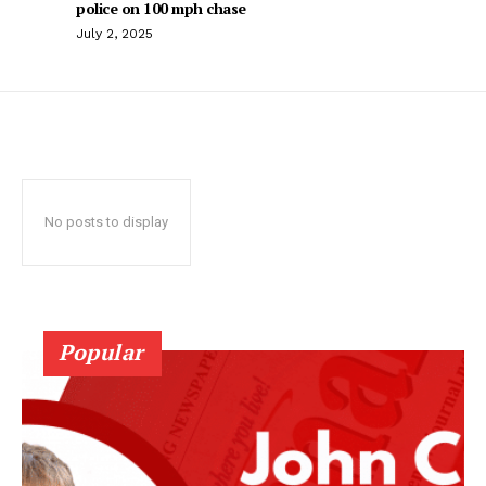
police on 100 mph chase
July 2, 2025
No posts to display
Popular