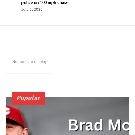
police on 100 mph chase
July 2, 2025
No posts to display
Popular