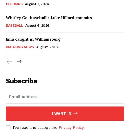
COLUMNS
August 7, 2026
Whitley Co. baseball’s Luke Hillard commits
BASEBALL
August 6, 2026
Emu caught in Williamsburg
BREAKING NEWS
August 6, 2026
Subscribe
I WANT IN
I've read and accept the
Privacy Policy
.