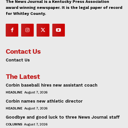
The News Journal is a Kentucky Press Association
award winning newspaper. It is the legal paper of record
for Whitley County.
Contact Us
Contact Us
The Latest
Corbin baseball hires new assistant coach
HEADLINE
August 7, 2026
Corbin names new athletic director
HEADLINE
August 7, 2026
Goodbye and good luck to three News Journal staff
COLUMNS
August 7, 2026