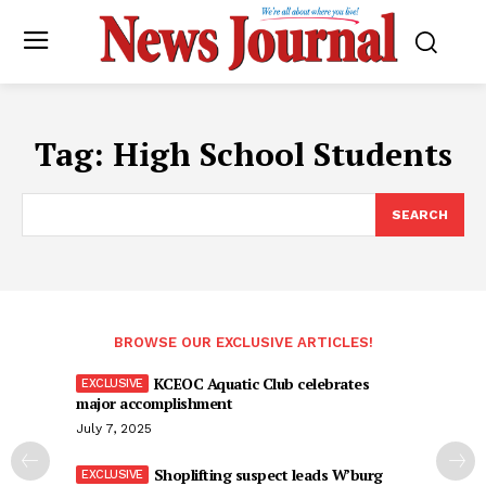
Tag:
High School Students
SEARCH
BROWSE OUR EXCLUSIVE ARTICLES!
KCEOC Aquatic Club celebrates
major accomplishment
July 7, 2025
Shoplifting suspect leads W’burg