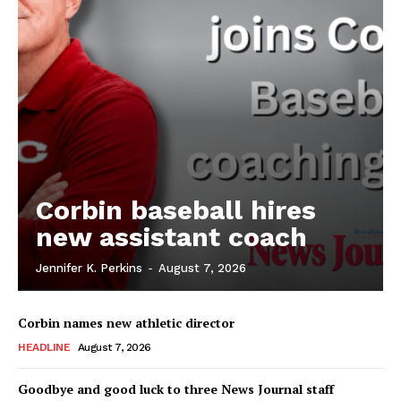
Corbin baseball hires
new assistant coach
Jennifer K. Perkins
-
August 7, 2026
Corbin names new athletic director
HEADLINE
August 7, 2026
Goodbye and good luck to three News Journal staff