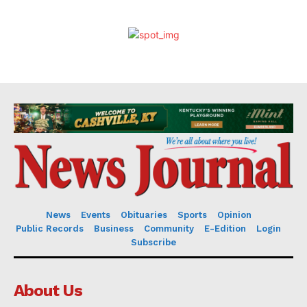
News
Events
Obituaries
Sports
Opinion
Public Records
Business
Community
E-Edition
Login
Subscribe
About Us