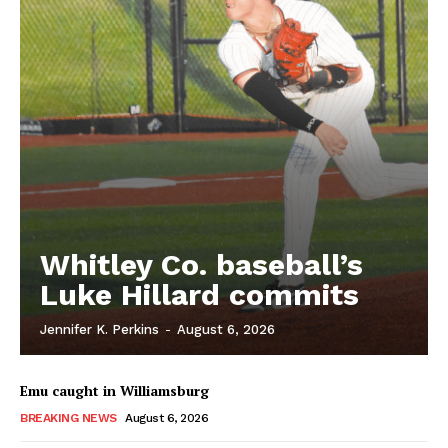
Whitley Co. baseball’s
Luke Hillard commits
Jennifer K. Perkins
-
August 6, 2026
Emu caught in Williamsburg
BREAKING NEWS
August 6, 2026