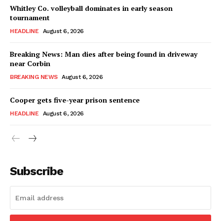
Whitley Co. volleyball dominates in early season
tournament
HEADLINE
August 6, 2026
Breaking News: Man dies after being found in driveway
near Corbin
BREAKING NEWS
August 6, 2026
Cooper gets five-year prison sentence
HEADLINE
August 6, 2026
Subscribe