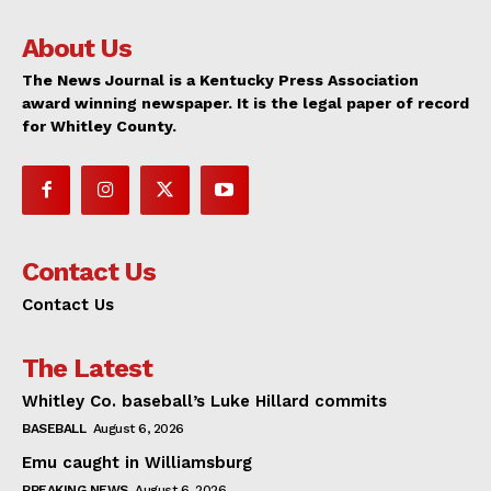
About Us
The News Journal is a Kentucky Press Association
award winning newspaper. It is the legal paper of record
for Whitley County.
Contact Us
Contact Us
The Latest
Whitley Co. baseball’s Luke Hillard commits
BASEBALL
August 6, 2026
Emu caught in Williamsburg
BREAKING NEWS
August 6, 2026