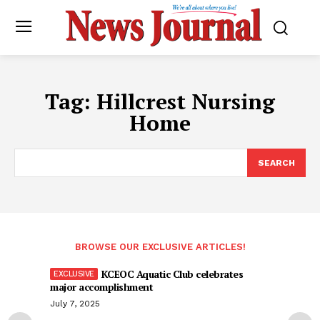
Tag:
Hillcrest Nursing
Home
SEARCH
BROWSE OUR EXCLUSIVE ARTICLES!
KCEOC Aquatic Club celebrates
major accomplishment
July 7, 2025