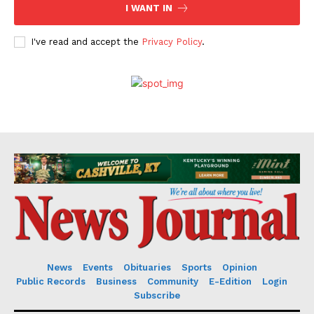
I WANT IN
I've read and accept the
Privacy Policy
.
News
Events
Obituaries
Sports
Opinion
Public Records
Business
Community
E-Edition
Login
Subscribe