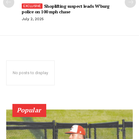
Shoplifting suspect leads W’burg
police on 100 mph chase
July 2, 2025
No posts to display
Popular