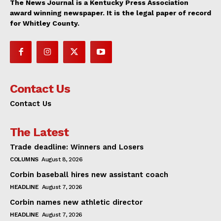
The News Journal is a Kentucky Press Association
award winning newspaper. It is the legal paper of record
for Whitley County.
Contact Us
Contact Us
The Latest
Trade deadline: Winners and Losers
COLUMNS
August 8, 2026
Corbin baseball hires new assistant coach
HEADLINE
August 7, 2026
Corbin names new athletic director
HEADLINE
August 7, 2026