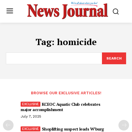
Tag:
homicide
SEARCH
BROWSE OUR EXCLUSIVE ARTICLES!
KCEOC Aquatic Club celebrates
major accomplishment
July 7, 2025
Shoplifting suspect leads W’burg