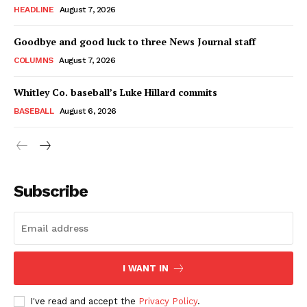
HEADLINE
August 7, 2026
Goodbye and good luck to three News Journal staff
COLUMNS
August 7, 2026
Whitley Co. baseball’s Luke Hillard commits
BASEBALL
August 6, 2026
Subscribe
I WANT IN
I've read and accept the
Privacy Policy
.