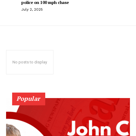
police on 100 mph chase
July 2, 2025
No posts to display
Popular