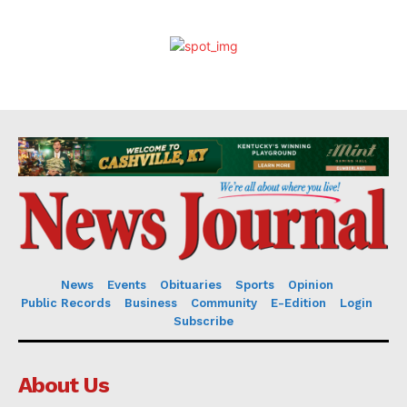
News
Events
Obituaries
Sports
Opinion
Public Records
Business
Community
E-Edition
Login
Subscribe
About Us