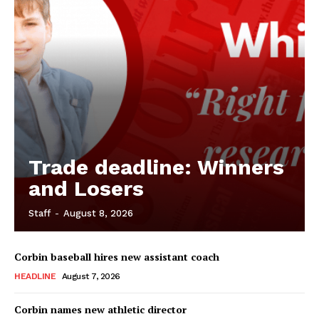
Trade deadline: Winners
and Losers
Staff
-
August 8, 2026
Corbin baseball hires new assistant coach
HEADLINE
August 7, 2026
Corbin names new athletic director