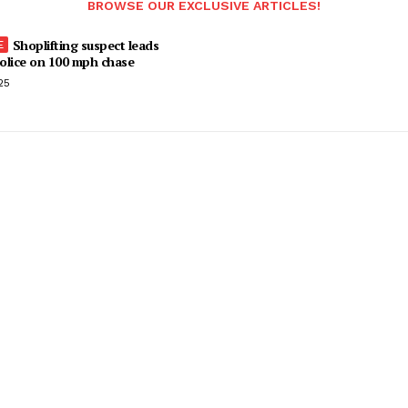
BROWSE OUR EXCLUSIVE ARTICLES!
Shoplifting suspect leads
olice on 100 mph chase
25