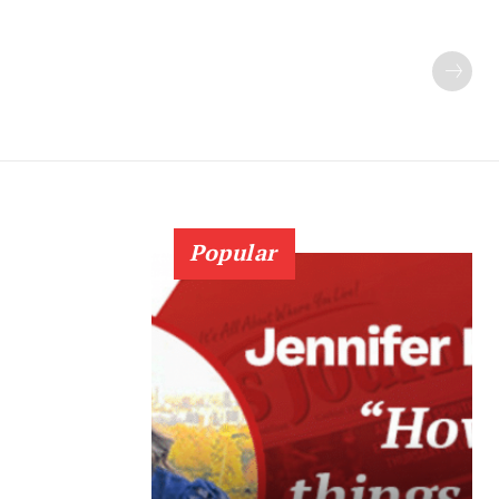
Popular