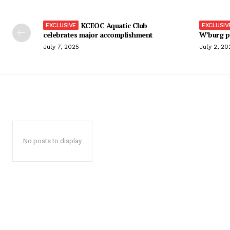
KCEOC Aquatic Club
celebrates major accomplishment
W’burg p
July 7, 2025
July 2, 20
No posts to display