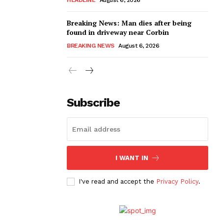
Breaking News: Man dies after being
found in driveway near Corbin
BREAKING NEWS
August 6, 2026
Subscribe
I WANT IN
I've read and accept the
Privacy Policy
.