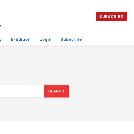
SUBSCRIBE
y
E-Edition
Login
Subscribe
SEARCH