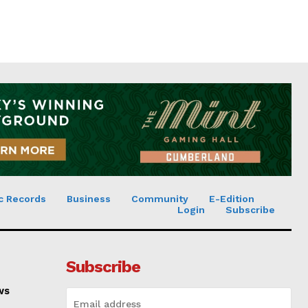
c Records
Business
Community
E-Edition
Login
Subscribe
Subscribe
ws