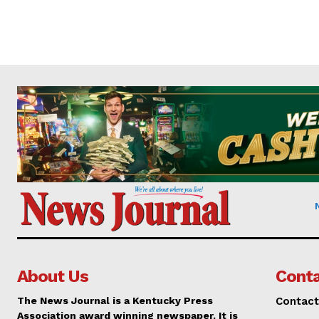
About Us
Conta
The News Journal is a Kentucky Press
Contact
Association award winning newspaper. It is