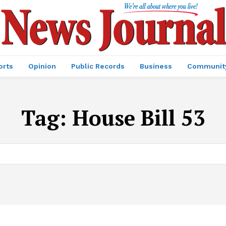
orts
Opinion
Public Records
Business
Communit
Tag:
House Bill 53