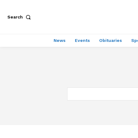
Search
News
Events
Obituaries
Sp