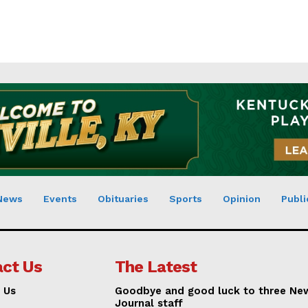
News
Events
Obituaries
Sports
Opinion
Publi
ct Us
The Latest
 Us
Goodbye and good luck to three Ne
Journal staff