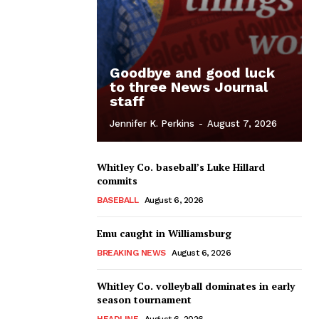
Goodbye and good luck
to three News Journal
staff
Jennifer K. Perkins
-
August 7, 2026
Whitley Co. baseball’s Luke Hillard
commits
BASEBALL
August 6, 2026
Emu caught in Williamsburg
BREAKING NEWS
August 6, 2026
Whitley Co. volleyball dominates in early
season tournament
HEADLINE
August 6, 2026