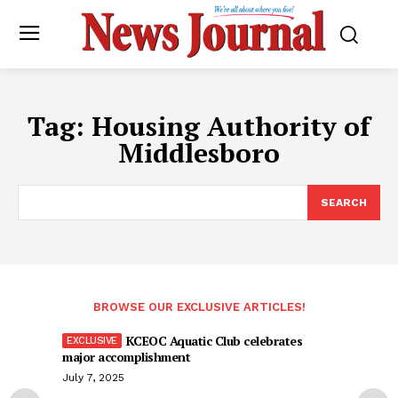
Tag:
Housing Authority of
Middlesboro
SEARCH
BROWSE OUR EXCLUSIVE ARTICLES!
KCEOC Aquatic Club celebrates
major accomplishment
July 7, 2025