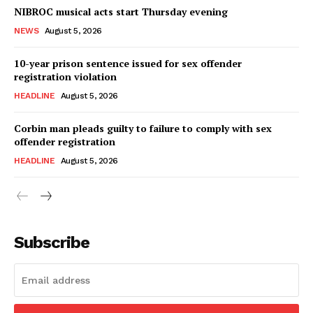
NIBROC musical acts start Thursday evening
NEWS
August 5, 2026
10-year prison sentence issued for sex offender
registration violation
HEADLINE
August 5, 2026
Corbin man pleads guilty to failure to comply with sex
offender registration
HEADLINE
August 5, 2026
Subscribe