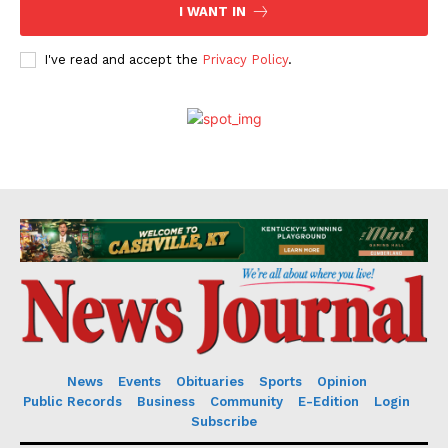
I WANT IN
I've read and accept the
Privacy Policy
.
News
Events
Obituaries
Sports
Opinion
Public Records
Business
Community
E-Edition
Login
Subscribe