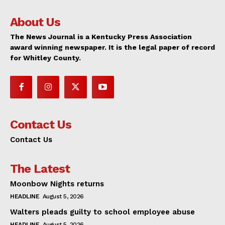
About Us
The News Journal is a Kentucky Press Association
award winning newspaper. It is the legal paper of record
for Whitley County.
Contact Us
Contact Us
The Latest
Moonbow Nights returns
HEADLINE
August 5, 2026
Walters pleads guilty to school employee abuse
HEADLINE
August 5, 2026