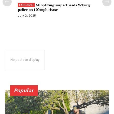
Shoplifting suspect leads W’burg
police on 100 mph chase
July 2, 2025
No posts to display
Popular