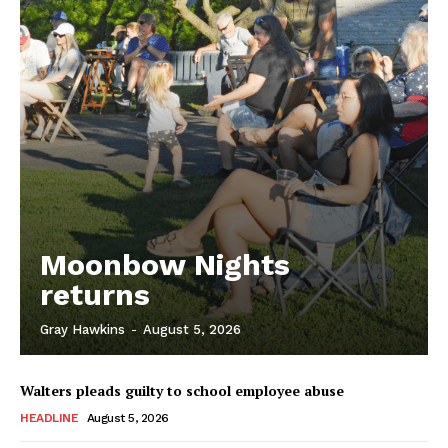
Moonbow Nights
returns
Gray Hawkins
-
August 5, 2026
Walters pleads guilty to school employee abuse
HEADLINE
August 5, 2026