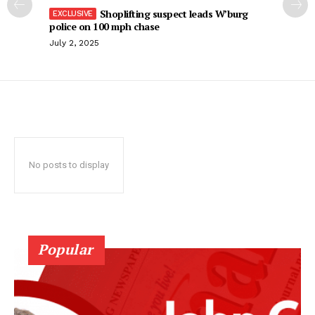
Shoplifting suspect leads W’burg
police on 100 mph chase
July 2, 2025
No posts to display
Popular