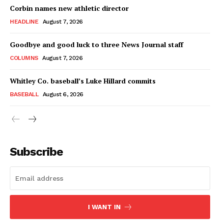
Corbin names new athletic director
HEADLINE
August 7, 2026
Goodbye and good luck to three News Journal staff
COLUMNS
August 7, 2026
Whitley Co. baseball’s Luke Hillard commits
BASEBALL
August 6, 2026
Subscribe
I WANT IN