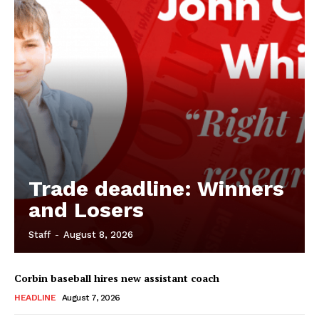
Trade deadline: Winners
and Losers
Staff
-
August 8, 2026
Corbin baseball hires new assistant coach
HEADLINE
August 7, 2026