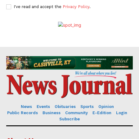
I've read and accept the
Privacy Policy
.
News
Events
Obituaries
Sports
Opinion
Public Records
Business
Community
E-Edition
Login
Subscribe