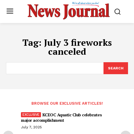
Tag:
July 3 fireworks
canceled
SEARCH
BROWSE OUR EXCLUSIVE ARTICLES!
KCEOC Aquatic Club celebrates
major accomplishment
July 7, 2025