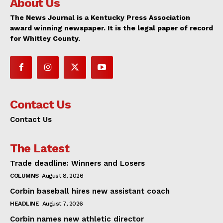
About Us
The News Journal is a Kentucky Press Association
award winning newspaper. It is the legal paper of record
for Whitley County.
Contact Us
Contact Us
The Latest
Trade deadline: Winners and Losers
COLUMNS
August 8, 2026
Corbin baseball hires new assistant coach
HEADLINE
August 7, 2026
Corbin names new athletic director