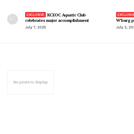
KCEOC Aquatic Club
celebrates major accomplishment
W’burg p
July 7, 2025
July 2, 20
No posts to display