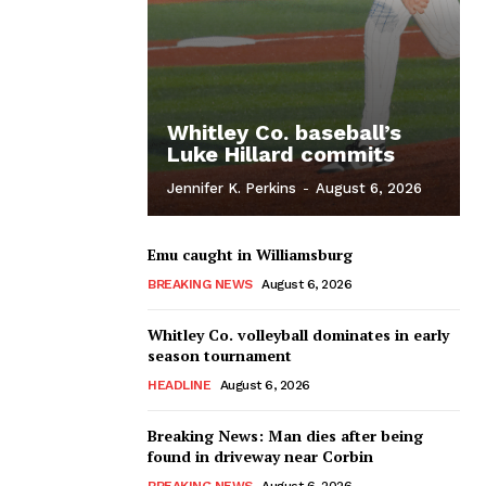
Whitley Co. baseball’s
Luke Hillard commits
Jennifer K. Perkins
-
August 6, 2026
Emu caught in Williamsburg
BREAKING NEWS
August 6, 2026
Whitley Co. volleyball dominates in early
season tournament
HEADLINE
August 6, 2026
Breaking News: Man dies after being
found in driveway near Corbin
BREAKING NEWS
August 6, 2026