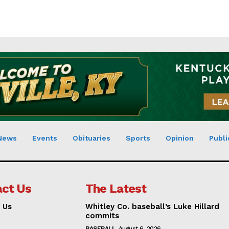
News
Events
Obituaries
Sports
Opinion
Publi
ct Us
The Latest
 Us
Whitley Co. baseball’s Luke Hillard
commits
BASEBALL
August 6, 2026