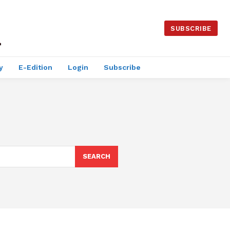
SUBSCRIBE
y
E-Edition
Login
Subscribe
SEARCH