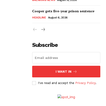
Cooper gets five-year prison sentence
HEADLINE
August 6, 2026
Subscribe
I WANT IN
I've read and accept the
Privacy Policy
.