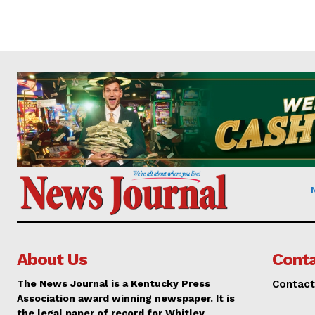
About Us
Conta
The News Journal is a Kentucky Press
Contact
Association award winning newspaper. It is
the legal paper of record for Whitley