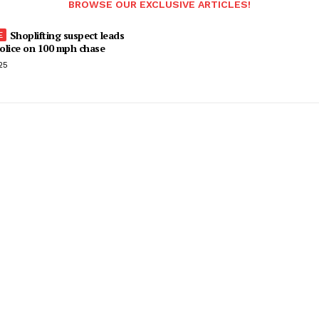
BROWSE OUR EXCLUSIVE ARTICLES!
Shoplifting suspect leads
olice on 100 mph chase
25