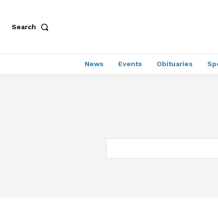
Search
News
Events
Obituaries
Sp