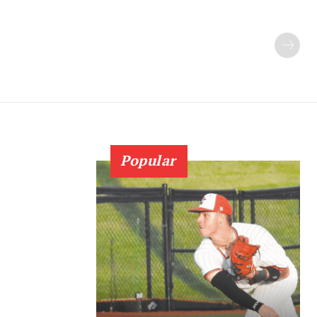
Popular