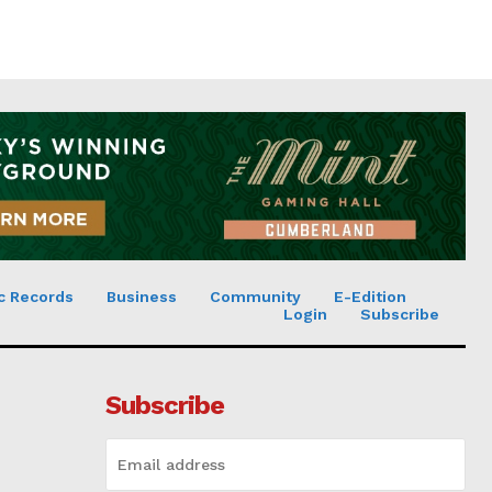
c Records
Business
Community
E-Edition
Login
Subscribe
Subscribe