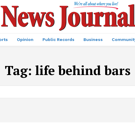
orts
Opinion
Public Records
Business
Communit
Tag:
life behind bars