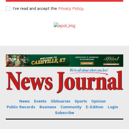
I've read and accept the
Privacy Policy
.
News
Events
Obituaries
Sports
Opinion
Public Records
Business
Community
E-Edition
Login
Subscribe