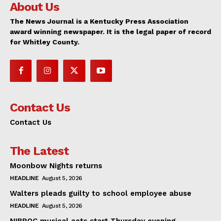
About Us
The News Journal is a Kentucky Press Association
award winning newspaper. It is the legal paper of record
for Whitley County.
Contact Us
Contact Us
The Latest
Moonbow Nights returns
HEADLINE
August 5, 2026
Walters pleads guilty to school employee abuse
HEADLINE
August 5, 2026
NIBROC musical acts start Thursday evening