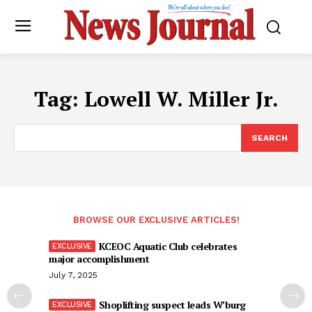
Tag:
Lowell W. Miller Jr.
SEARCH
BROWSE OUR EXCLUSIVE ARTICLES!
KCEOC Aquatic Club celebrates
major accomplishment
July 7, 2025
Shoplifting suspect leads W’burg