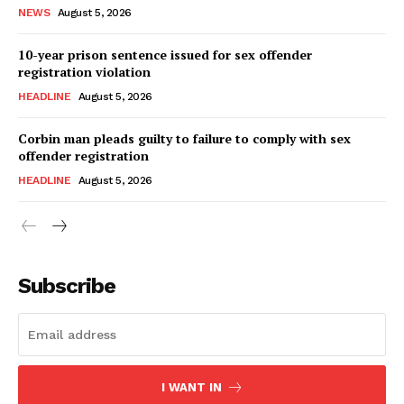
NEWS
August 5, 2026
10-year prison sentence issued for sex offender
registration violation
HEADLINE
August 5, 2026
Corbin man pleads guilty to failure to comply with sex
offender registration
HEADLINE
August 5, 2026
Subscribe
I WANT IN