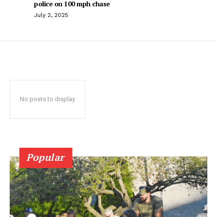
police on 100 mph chase
July 2, 2025
No posts to display
Popular