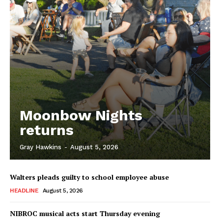
Moonbow Nights
returns
Gray Hawkins
-
August 5, 2026
Walters pleads guilty to school employee abuse
HEADLINE
August 5, 2026
NIBROC musical acts start Thursday evening