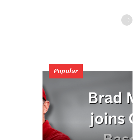
Popular