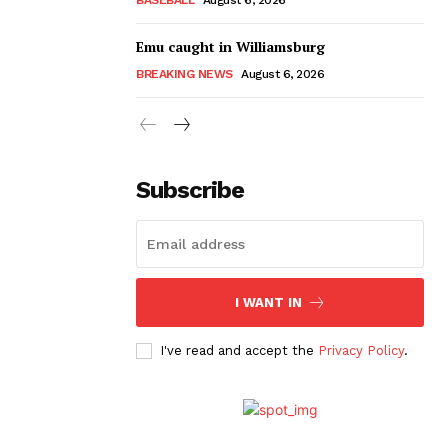
Emu caught in Williamsburg
BREAKING NEWS
August 6, 2026
Subscribe
I WANT IN
I've read and accept the
Privacy Policy
.