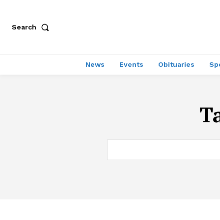
Search
News
Events
Obituaries
Sp
T