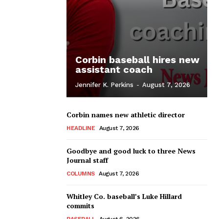
Corbin baseball hires new
assistant coach
Jennifer K. Perkins
-
August 7, 2026
Corbin names new athletic director
HEADLINE
August 7, 2026
Goodbye and good luck to three News
Journal staff
COLUMNS
August 7, 2026
Whitley Co. baseball’s Luke Hillard
commits
BASEBALL
August 6, 2026