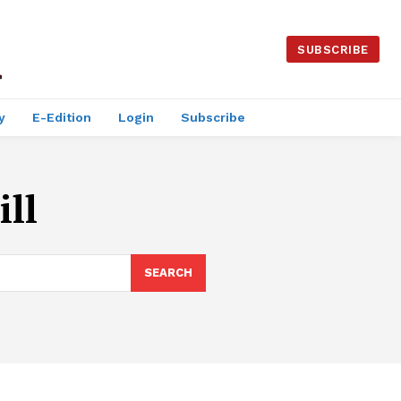
SUBSCRIBE
y
E-Edition
Login
Subscribe
ll
SEARCH