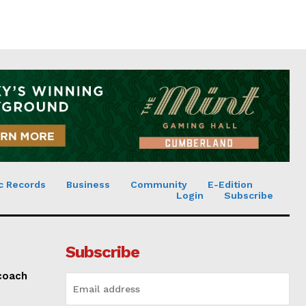
c Records
Business
Community
E-Edition
Login
Subscribe
Subscribe
 coach