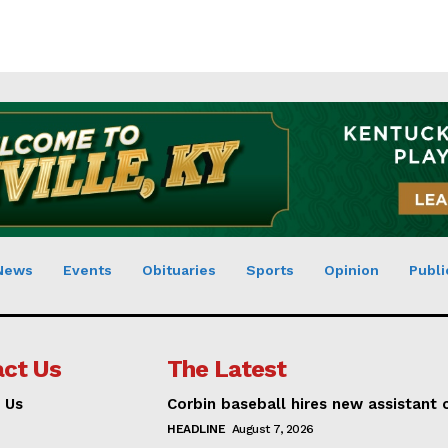
News
Events
Obituaries
Sports
Opinion
Publi
ct Us
The Latest
 Us
Corbin baseball hires new assistant
HEADLINE
August 7, 2026