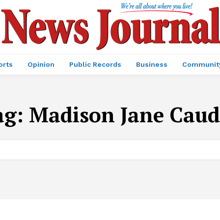
orts
Opinion
Public Records
Business
Communit
ag:
Madison Jane Caudi