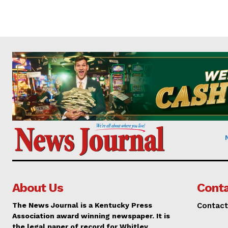
About Us
Conta
The News Journal is a Kentucky Press
Contact
Association award winning newspaper. It is
the legal paper of record for Whitley