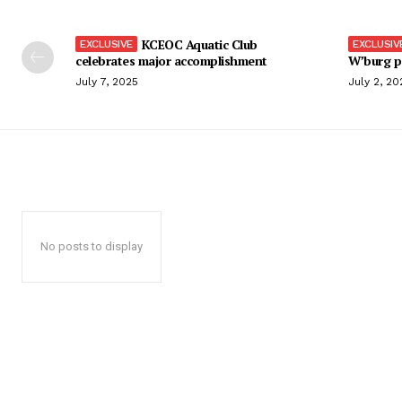
KCEOC Aquatic Club
celebrates major accomplishment
W’burg p
July 7, 2025
July 2, 20
No posts to display