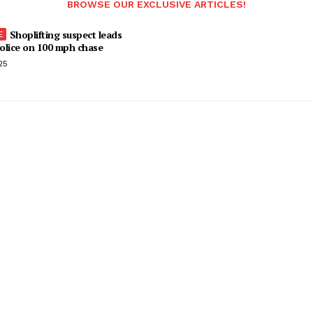
BROWSE OUR EXCLUSIVE ARTICLES!
Shoplifting suspect leads
olice on 100 mph chase
25