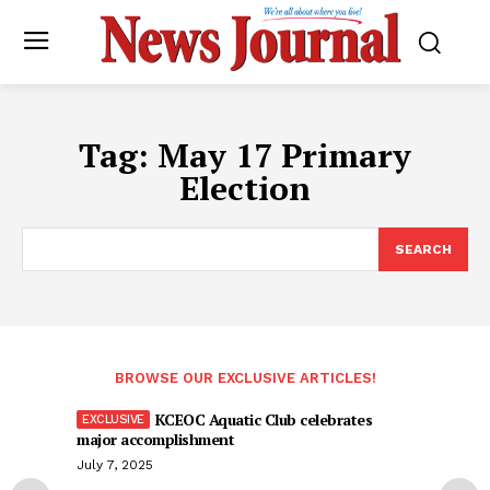
Tag:
May 17 Primary
Election
SEARCH
BROWSE OUR EXCLUSIVE ARTICLES!
KCEOC Aquatic Club celebrates
major accomplishment
July 7, 2025