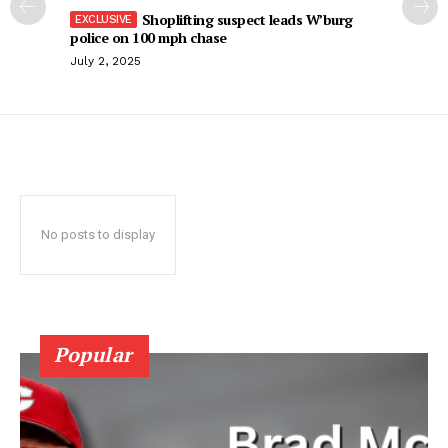
Shoplifting suspect leads W’burg
police on 100 mph chase
July 2, 2025
No posts to display
Popular