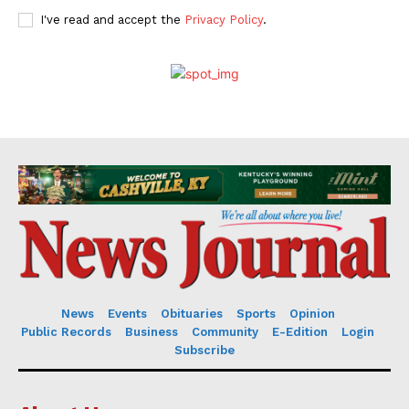
I've read and accept the
Privacy Policy
.
News
Events
Obituaries
Sports
Opinion
Public Records
Business
Community
E-Edition
Login
Subscribe