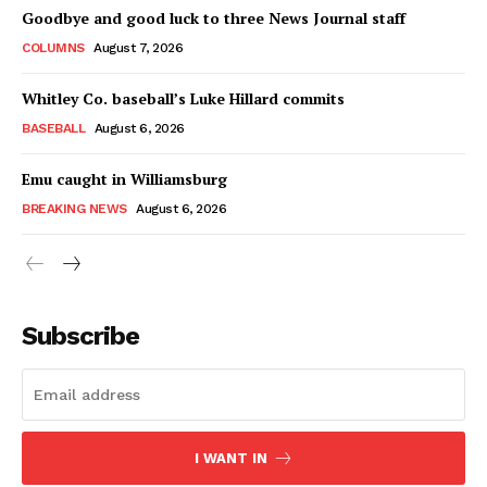
Goodbye and good luck to three News Journal staff
COLUMNS
August 7, 2026
Whitley Co. baseball’s Luke Hillard commits
BASEBALL
August 6, 2026
Emu caught in Williamsburg
BREAKING NEWS
August 6, 2026
Subscribe
I WANT IN