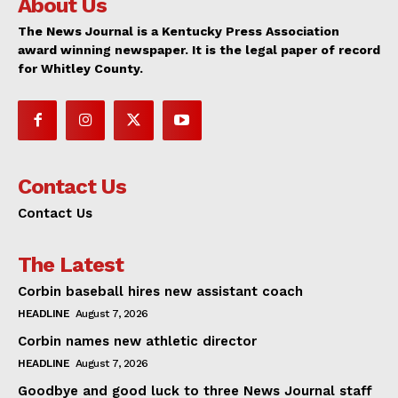
About Us
The News Journal is a Kentucky Press Association
award winning newspaper. It is the legal paper of record
for Whitley County.
Contact Us
Contact Us
The Latest
Corbin baseball hires new assistant coach
HEADLINE
August 7, 2026
Corbin names new athletic director
HEADLINE
August 7, 2026
Goodbye and good luck to three News Journal staff