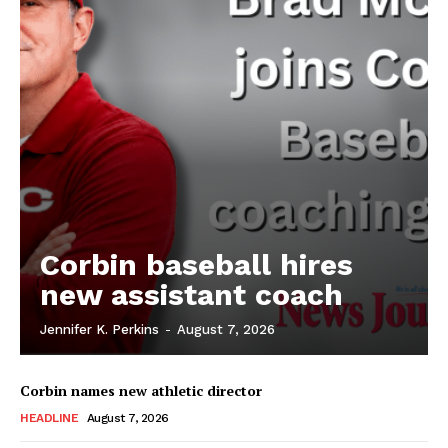
Corbin baseball hires
new assistant coach
Jennifer K. Perkins
-
August 7, 2026
Corbin names new athletic director
HEADLINE
August 7, 2026