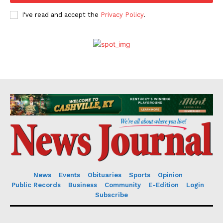
I've read and accept the
Privacy Policy
.
News
Events
Obituaries
Sports
Opinion
Public Records
Business
Community
E-Edition
Login
Subscribe