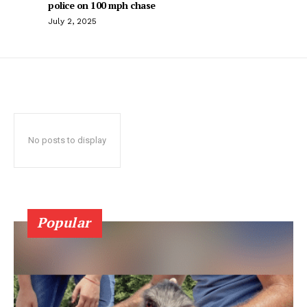
police on 100 mph chase
July 2, 2025
No posts to display
Popular