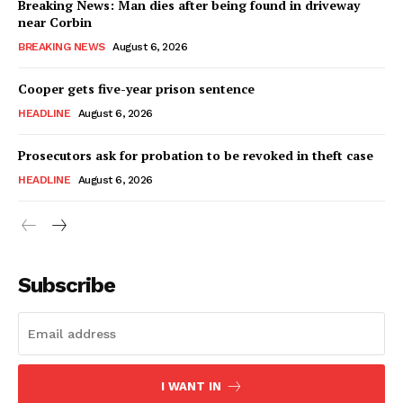
Breaking News: Man dies after being found in driveway
near Corbin
BREAKING NEWS
August 6, 2026
Cooper gets five-year prison sentence
HEADLINE
August 6, 2026
Prosecutors ask for probation to be revoked in theft case
HEADLINE
August 6, 2026
Subscribe
I WANT IN