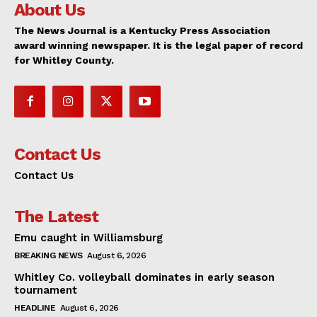
About Us
The News Journal is a Kentucky Press Association
award winning newspaper. It is the legal paper of record
for Whitley County.
Contact Us
Contact Us
The Latest
Emu caught in Williamsburg
BREAKING NEWS
August 6, 2026
Whitley Co. volleyball dominates in early season
tournament
HEADLINE
August 6, 2026