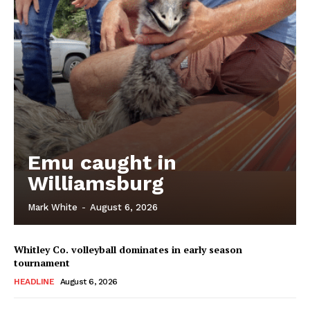
Emu caught in
Williamsburg
Mark White
-
August 6, 2026
Whitley Co. volleyball dominates in early season
tournament
HEADLINE
August 6, 2026