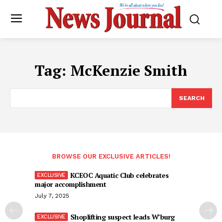
Tag:
McKenzie Smith
SEARCH
BROWSE OUR EXCLUSIVE ARTICLES!
KCEOC Aquatic Club celebrates
major accomplishment
July 7, 2025
Shoplifting suspect leads W’burg