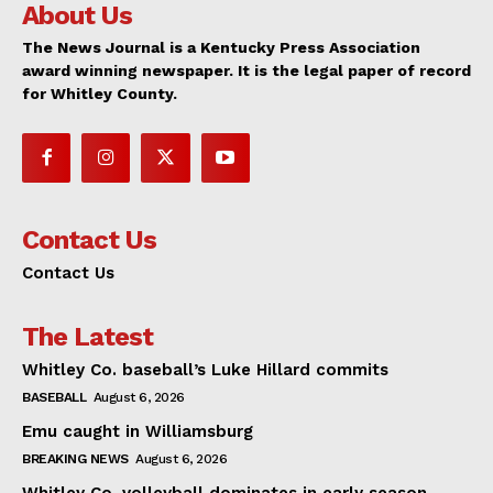
About Us
The News Journal is a Kentucky Press Association
award winning newspaper. It is the legal paper of record
for Whitley County.
Contact Us
Contact Us
The Latest
Whitley Co. baseball’s Luke Hillard commits
BASEBALL
August 6, 2026
Emu caught in Williamsburg
BREAKING NEWS
August 6, 2026
Whitley Co. volleyball dominates in early season