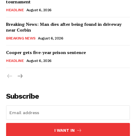
tournament
HEADLINE
August 6, 2026
Breaking News: Man dies after being found in driveway
near Corbin
BREAKING NEWS
August 6, 2026
Cooper gets five-year prison sentence
HEADLINE
August 6, 2026
Subscribe
I WANT IN