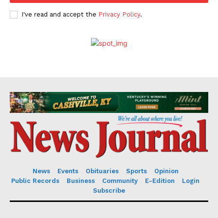
I've read and accept the
Privacy Policy
.
News
Events
Obituaries
Sports
Opinion
Public Records
Business
Community
E-Edition
Login
Subscribe