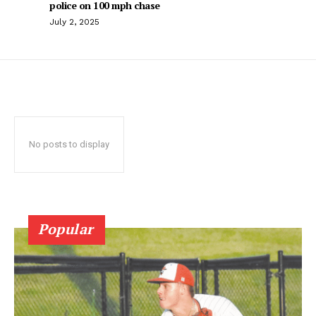
police on 100 mph chase
July 2, 2025
No posts to display
Popular