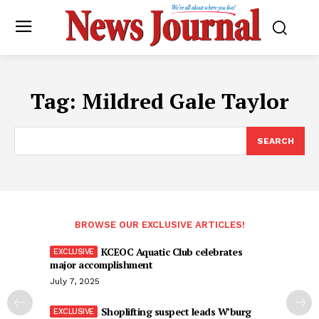
Tag:
Mildred Gale Taylor
SEARCH
BROWSE OUR EXCLUSIVE ARTICLES!
KCEOC Aquatic Club celebrates
major accomplishment
July 7, 2025
Shoplifting suspect leads W’burg