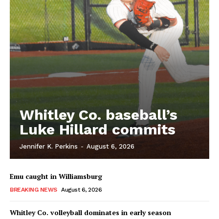
Whitley Co. baseball’s
Luke Hillard commits
Jennifer K. Perkins
-
August 6, 2026
Emu caught in Williamsburg
BREAKING NEWS
August 6, 2026
Whitley Co. volleyball dominates in early season