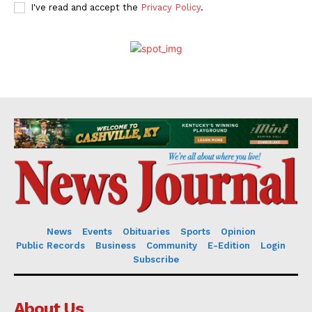
I've read and accept the
Privacy Policy
.
News
Events
Obituaries
Sports
Opinion
Public Records
Business
Community
E-Edition
Login
Subscribe
About Us