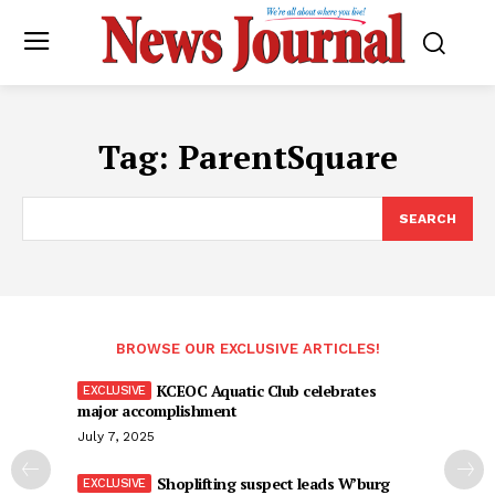
Tag:
ParentSquare
SEARCH
BROWSE OUR EXCLUSIVE ARTICLES!
KCEOC Aquatic Club celebrates
major accomplishment
July 7, 2025
Shoplifting suspect leads W’burg