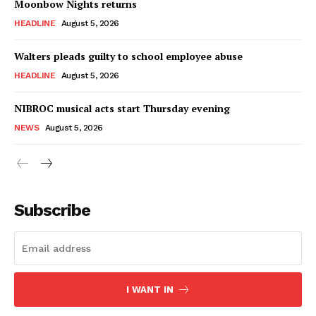
Moonbow Nights returns
HEADLINE
August 5, 2026
Walters pleads guilty to school employee abuse
HEADLINE
August 5, 2026
NIBROC musical acts start Thursday evening
NEWS
August 5, 2026
Subscribe
I WANT IN