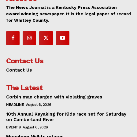
The News Journal is a Kentucky Press Association
award winning newspaper. It is the legal paper of record
for Whitley County.
Contact Us
Contact Us
The Latest
Corbin man charged with violating graves
HEADLINE
August 6, 2026
10th Annual Kayaking for Kids race set for Saturday
on Cumberland River
EVENTS
August 6, 2026
Moonbow Nights returns