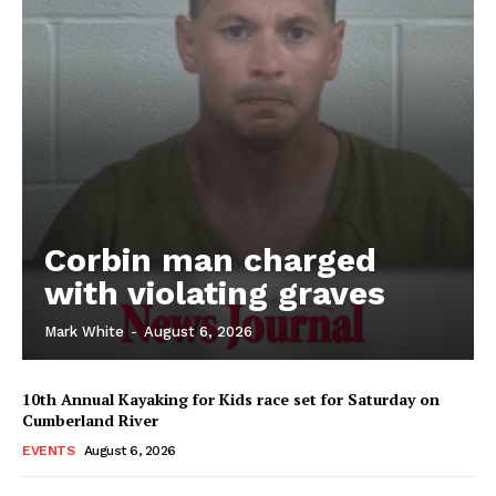
Corbin man charged
with violating graves
Mark White
-
August 6, 2026
10th Annual Kayaking for Kids race set for Saturday on
Cumberland River
EVENTS
August 6, 2026