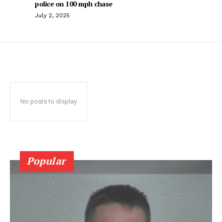
police on 100 mph chase
July 2, 2025
No posts to display
Popular