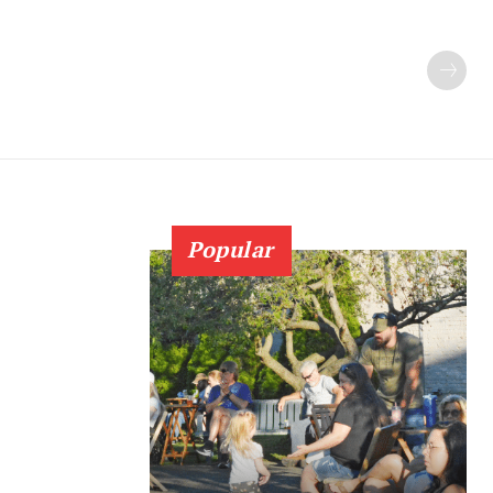
Popular