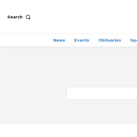
Search
News
Events
Obituaries
Sp