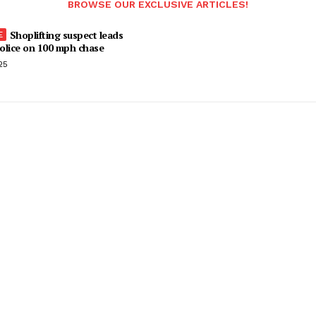
BROWSE OUR EXCLUSIVE ARTICLES!
Shoplifting suspect leads
olice on 100 mph chase
25