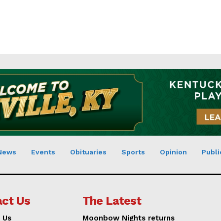
News
Events
Obituaries
Sports
Opinion
Publi
ct Us
The Latest
 Us
Moonbow Nights returns