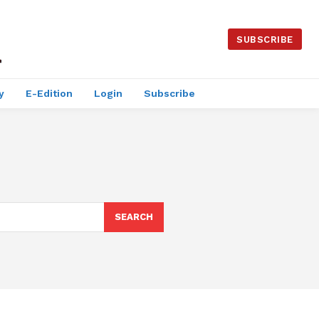
SUBSCRIBE
y
E-Edition
Login
Subscribe
SEARCH