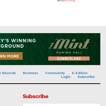
c Records
Business
Community
E-Edition
Login
Subscribe
Subscribe