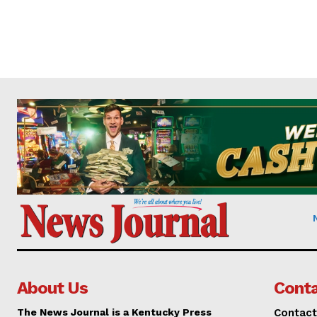
About Us
Conta
The News Journal is a Kentucky Press
Contact