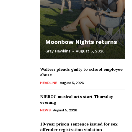
Moonbow Nights returns
Gray Hawkins
-
August 5, 2026
Walters pleads guilty to school employee
abuse
HEADLINE
August 5, 2026
NIBROC musical acts start Thursday
evening
NEWS
August 5, 2026
10-year prison sentence issued for sex
offender registration violation