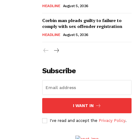
HEADLINE
August 5, 2026
Corbin man pleads guilty to failure to
comply with sex offender registration
HEADLINE
August 5, 2026
Subscribe
I WANT IN
I've read and accept the
Privacy Policy
.