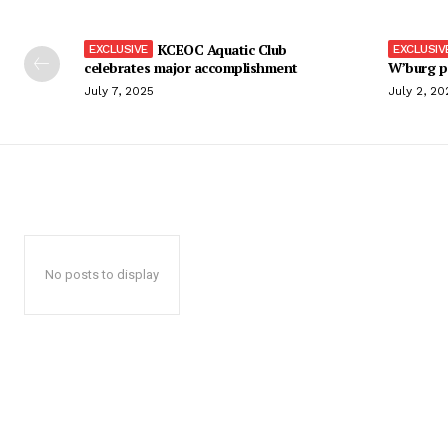
KCEOC Aquatic Club
celebrates major accomplishment
W’burg p
July 7, 2025
July 2, 20
No posts to display