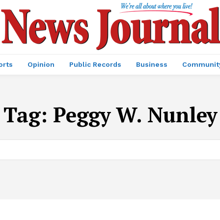
orts
Opinion
Public Records
Business
Communit
Tag:
Peggy W. Nunley