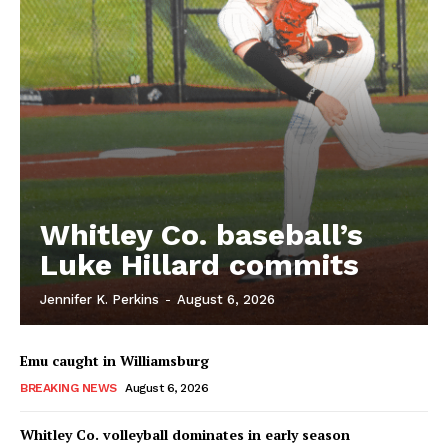
Whitley Co. baseball’s
Luke Hillard commits
Jennifer K. Perkins
-
August 6, 2026
Emu caught in Williamsburg
BREAKING NEWS
August 6, 2026
Whitley Co. volleyball dominates in early season