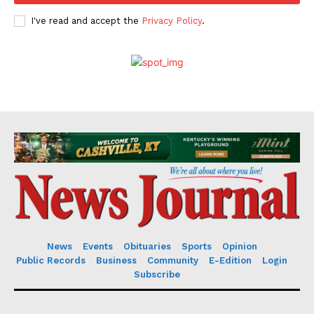
I've read and accept the
Privacy Policy
.
News
Events
Obituaries
Sports
Opinion
Public Records
Business
Community
E-Edition
Login
Subscribe