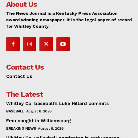
About Us
The News Journal is a Kentucky Press Association
award winning newspaper. It is the legal paper of record
for Whitley County.
Contact Us
Contact Us
The Latest
Whitley Co. baseball’s Luke Hillard commits
BASEBALL
August 6, 2026
Emu caught in Williamsburg
BREAKING NEWS
August 6, 2026
Whitley Co. volleyball dominates in early season