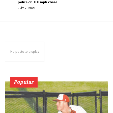
police on 100 mph chase
July 2, 2025
No posts to display
Popular