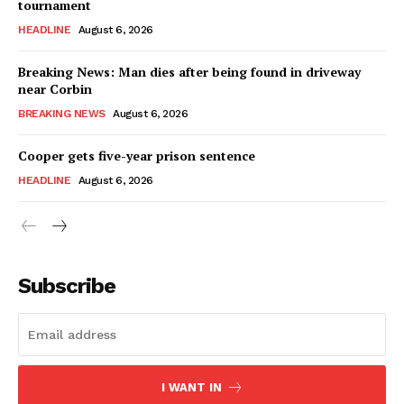
tournament
HEADLINE
August 6, 2026
Breaking News: Man dies after being found in driveway
near Corbin
BREAKING NEWS
August 6, 2026
Cooper gets five-year prison sentence
HEADLINE
August 6, 2026
Subscribe
I WANT IN