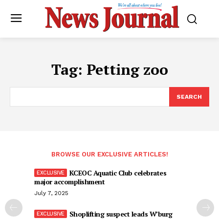
Tag:
Petting zoo
SEARCH
BROWSE OUR EXCLUSIVE ARTICLES!
KCEOC Aquatic Club celebrates
major accomplishment
July 7, 2025
Shoplifting suspect leads W’burg