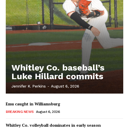
Whitley Co. baseball’s
Luke Hillard commits
Jennifer K. Perkins
-
August 6, 2026
Emu caught in Williamsburg
BREAKING NEWS
August 6, 2026
Whitley Co. volleyball dominates in early season