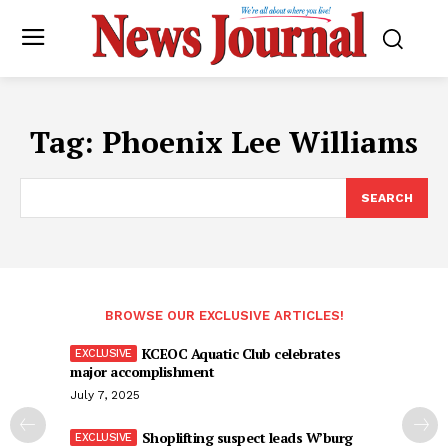
Tag:
Phoenix Lee Williams
SEARCH
BROWSE OUR EXCLUSIVE ARTICLES!
KCEOC Aquatic Club celebrates
major accomplishment
July 7, 2025
Shoplifting suspect leads W’burg