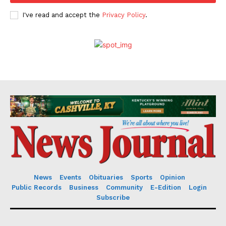
I've read and accept the
Privacy Policy
.
News
Events
Obituaries
Sports
Opinion
Public Records
Business
Community
E-Edition
Login
Subscribe