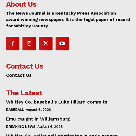
About Us
The News Journal is a Kentucky Press Association
award winning newspaper. It is the legal paper of record
for Whitley County.
Contact Us
Contact Us
The Latest
Whitley Co. baseball’s Luke Hillard commits
BASEBALL
August 6, 2026
Emu caught in Williamsburg
BREAKING NEWS
August 6, 2026
Whitley Co. volleyball dominates in early season