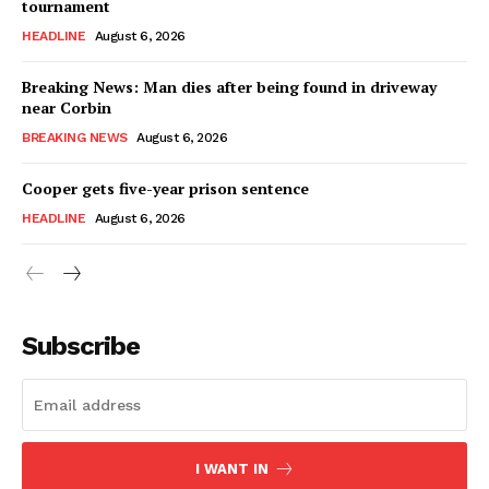
tournament
HEADLINE
August 6, 2026
Breaking News: Man dies after being found in driveway
near Corbin
BREAKING NEWS
August 6, 2026
Cooper gets five-year prison sentence
HEADLINE
August 6, 2026
Subscribe
I WANT IN