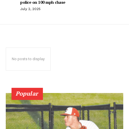
police on 100 mph chase
July 2, 2025
No posts to display
Popular