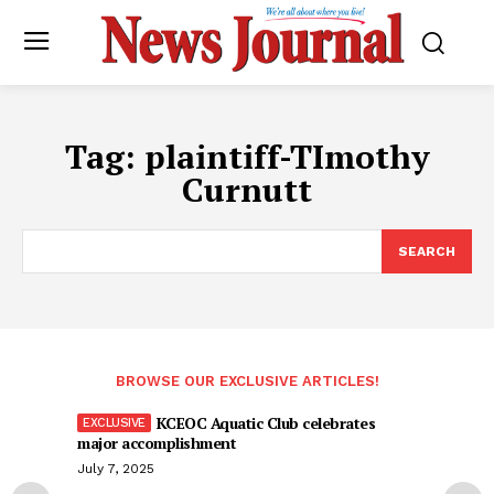
Tag:
plaintiff-TImothy
Curnutt
SEARCH
BROWSE OUR EXCLUSIVE ARTICLES!
KCEOC Aquatic Club celebrates
major accomplishment
July 7, 2025