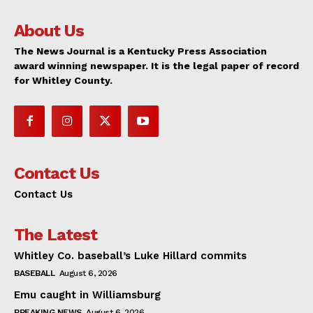
About Us
The News Journal is a Kentucky Press Association
award winning newspaper. It is the legal paper of record
for Whitley County.
Contact Us
Contact Us
The Latest
Whitley Co. baseball’s Luke Hillard commits
BASEBALL
August 6, 2026
Emu caught in Williamsburg
BREAKING NEWS
August 6, 2026