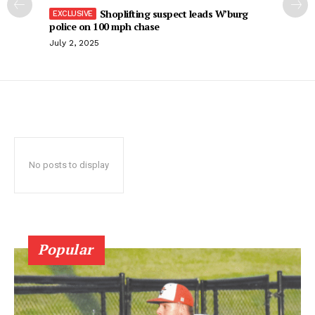
Shoplifting suspect leads W’burg
police on 100 mph chase
July 2, 2025
No posts to display
Popular