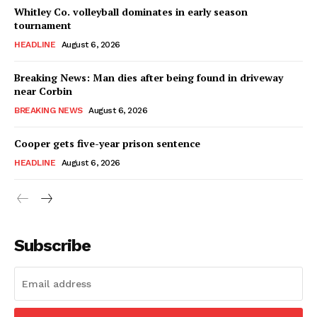
Whitley Co. volleyball dominates in early season
tournament
HEADLINE
August 6, 2026
Breaking News: Man dies after being found in driveway
near Corbin
BREAKING NEWS
August 6, 2026
Cooper gets five-year prison sentence
HEADLINE
August 6, 2026
Subscribe