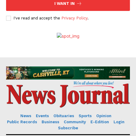
I WANT IN
I've read and accept the
Privacy Policy
.
News
Events
Obituaries
Sports
Opinion
Public Records
Business
Community
E-Edition
Login
Subscribe