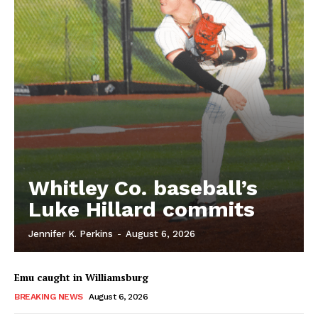
Whitley Co. baseball’s
Luke Hillard commits
Jennifer K. Perkins
-
August 6, 2026
Emu caught in Williamsburg
BREAKING NEWS
August 6, 2026