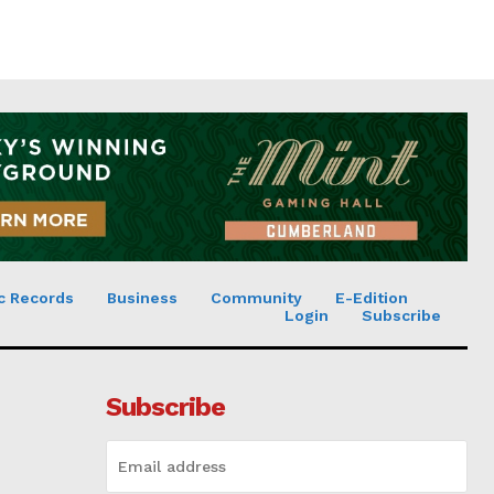
c Records
Business
Community
E-Edition
Login
Subscribe
Subscribe