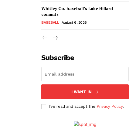
Whitley Co. baseball’s Luke Hillard
commits
BASEBALL
August 6, 2026
Subscribe
I WANT IN
I've read and accept the
Privacy Policy
.