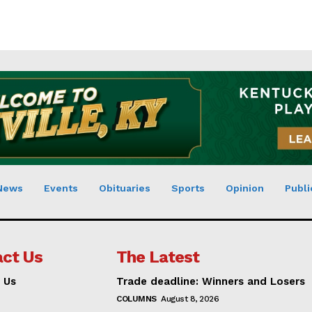
News
Events
Obituaries
Sports
Opinion
Publi
ct Us
The Latest
 Us
Trade deadline: Winners and Losers
COLUMNS
August 8, 2026