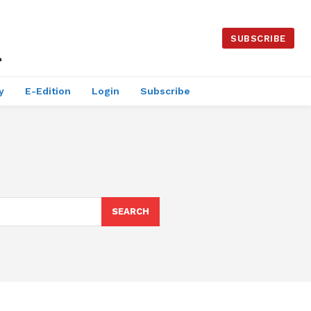
SUBSCRIBE
y
E-Edition
Login
Subscribe
SEARCH