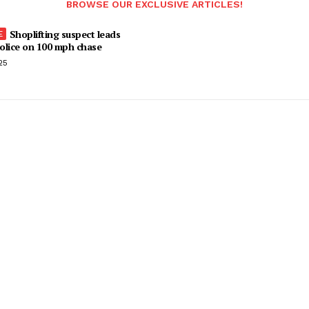
BROWSE OUR EXCLUSIVE ARTICLES!
Shoplifting suspect leads
olice on 100 mph chase
25