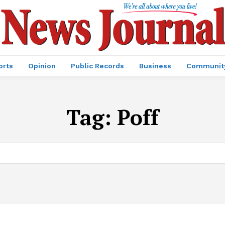
orts
Opinion
Public Records
Business
Communit
Tag:
Poff