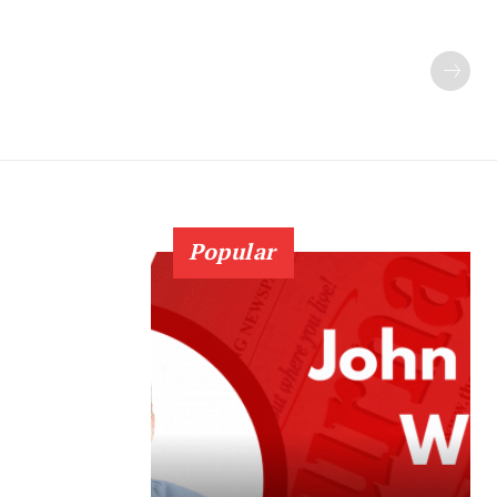
Popular