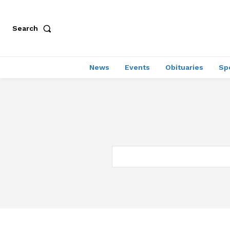
Search
News
Events
Obituaries
Sp