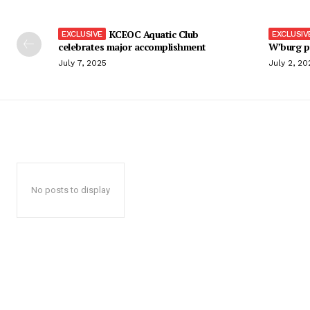
KCEOC Aquatic Club
celebrates major accomplishment
W’burg p
July 7, 2025
July 2, 20
No posts to display