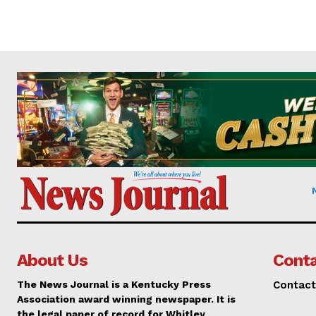
About Us
Conta
The News Journal is a Kentucky Press
Contact
Association award winning newspaper. It is
the legal paper of record for Whitley