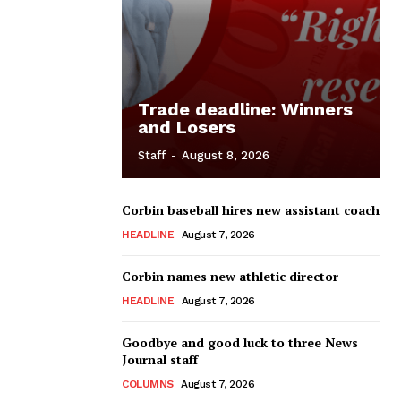
Trade deadline: Winners
and Losers
Staff
-
August 8, 2026
Corbin baseball hires new assistant coach
HEADLINE
August 7, 2026
Corbin names new athletic director
HEADLINE
August 7, 2026
Goodbye and good luck to three News
Journal staff
COLUMNS
August 7, 2026