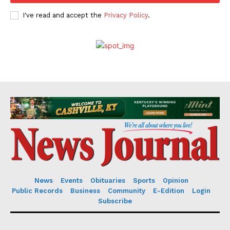
I've read and accept the
Privacy Policy
.
News
Events
Obituaries
Sports
Opinion
Public Records
Business
Community
E-Edition
Login
Subscribe