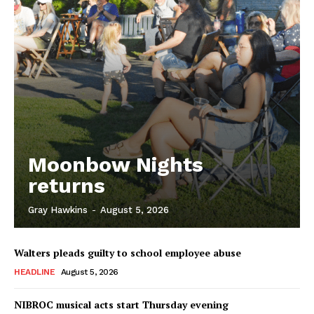
Moonbow Nights
returns
Gray Hawkins
-
August 5, 2026
Walters pleads guilty to school employee abuse
HEADLINE
August 5, 2026
NIBROC musical acts start Thursday evening