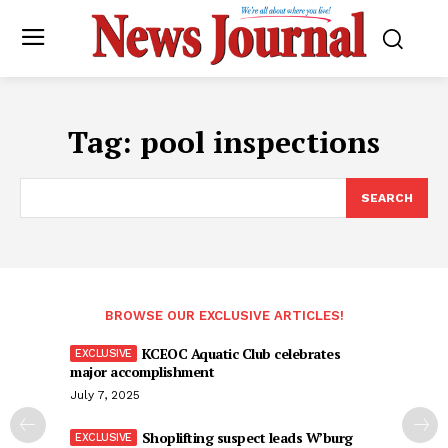
Tag:
pool inspections
SEARCH
BROWSE OUR EXCLUSIVE ARTICLES!
KCEOC Aquatic Club celebrates
major accomplishment
July 7, 2025
Shoplifting suspect leads W’burg