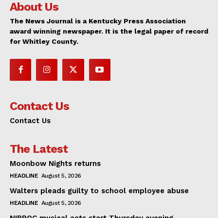
About Us
The News Journal is a Kentucky Press Association
award winning newspaper. It is the legal paper of record
for Whitley County.
Contact Us
Contact Us
The Latest
Moonbow Nights returns
HEADLINE
August 5, 2026
Walters pleads guilty to school employee abuse
HEADLINE
August 5, 2026
NIBROC musical acts start Thursday evening