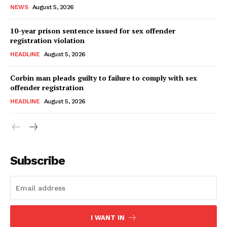
NEWS
August 5, 2026
10-year prison sentence issued for sex offender
registration violation
HEADLINE
August 5, 2026
Corbin man pleads guilty to failure to comply with sex
offender registration
HEADLINE
August 5, 2026
Subscribe
I WANT IN