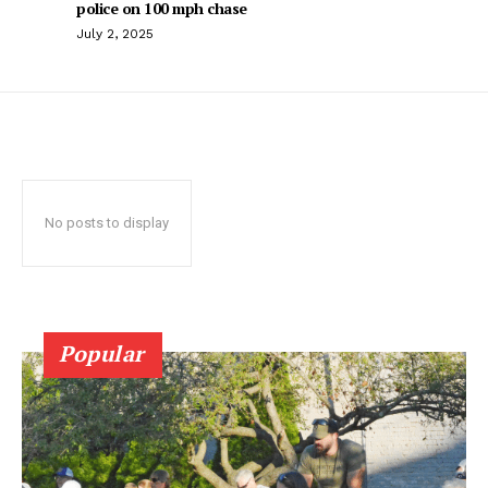
police on 100 mph chase
July 2, 2025
No posts to display
Popular