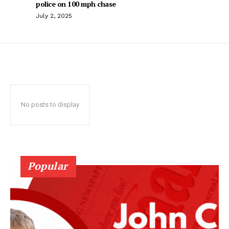
police on 100 mph chase
July 2, 2025
No posts to display
Popular