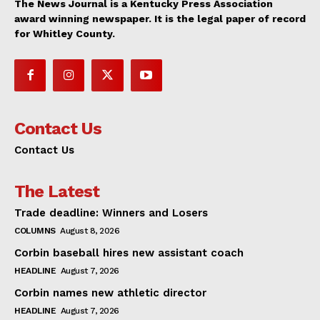
The News Journal is a Kentucky Press Association
award winning newspaper. It is the legal paper of record
for Whitley County.
Contact Us
Contact Us
The Latest
Trade deadline: Winners and Losers
COLUMNS
August 8, 2026
Corbin baseball hires new assistant coach
HEADLINE
August 7, 2026
Corbin names new athletic director
HEADLINE
August 7, 2026