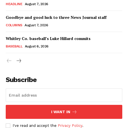
HEADLINE
August 7, 2026
Goodbye and good luck to three News Journal staff
COLUMNS
August 7, 2026
Whitley Co. baseball’s Luke Hillard commits
BASEBALL
August 6, 2026
Subscribe
I WANT IN
I've read and accept the
Privacy Policy
.