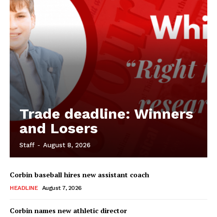
Trade deadline: Winners
and Losers
Staff
-
August 8, 2026
Corbin baseball hires new assistant coach
HEADLINE
August 7, 2026
Corbin names new athletic director