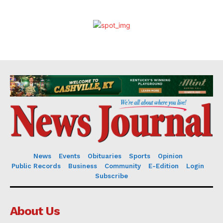
News
Events
Obituaries
Sports
Opinion
Public Records
Business
Community
E-Edition
Login
Subscribe
About Us