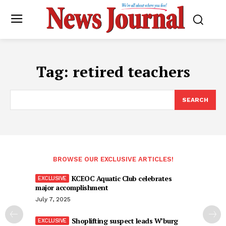
Tag:
retired teachers
SEARCH
BROWSE OUR EXCLUSIVE ARTICLES!
KCEOC Aquatic Club celebrates
major accomplishment
July 7, 2025
Shoplifting suspect leads W’burg