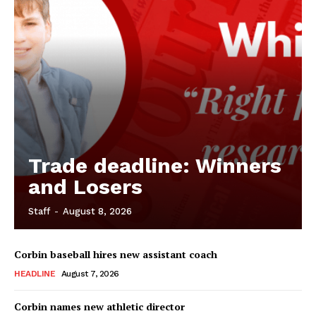
Trade deadline: Winners
and Losers
Staff
-
August 8, 2026
Corbin baseball hires new assistant coach
HEADLINE
August 7, 2026
Corbin names new athletic director