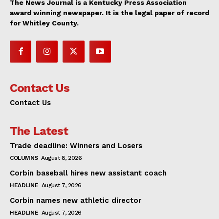
The News Journal is a Kentucky Press Association
award winning newspaper. It is the legal paper of record
for Whitley County.
Contact Us
Contact Us
The Latest
Trade deadline: Winners and Losers
COLUMNS
August 8, 2026
Corbin baseball hires new assistant coach
HEADLINE
August 7, 2026
Corbin names new athletic director
HEADLINE
August 7, 2026