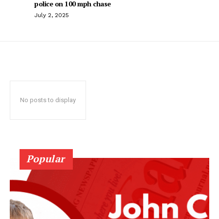
police on 100 mph chase
July 2, 2025
No posts to display
Popular