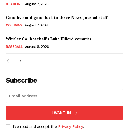
HEADLINE
August 7, 2026
Goodbye and good luck to three News Journal staff
COLUMNS
August 7, 2026
Whitley Co. baseball’s Luke Hillard commits
BASEBALL
August 6, 2026
Subscribe
I WANT IN
I've read and accept the
Privacy Policy
.