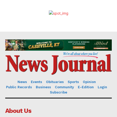
News
Events
Obituaries
Sports
Opinion
Public Records
Business
Community
E-Edition
Login
Subscribe
About Us