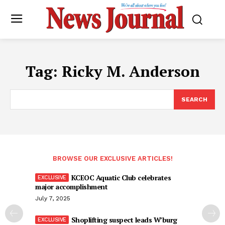
Tag:
Ricky M. Anderson
SEARCH
BROWSE OUR EXCLUSIVE ARTICLES!
KCEOC Aquatic Club celebrates
major accomplishment
July 7, 2025
Shoplifting suspect leads W’burg