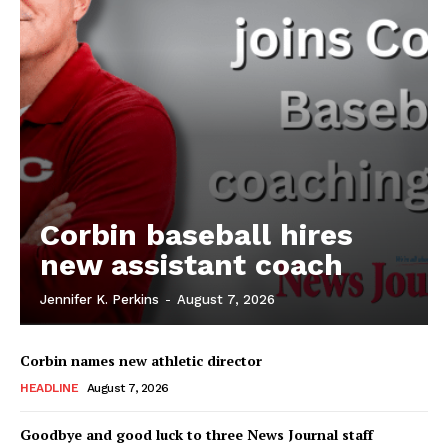
Corbin baseball hires
new assistant coach
Jennifer K. Perkins
-
August 7, 2026
Corbin names new athletic director
HEADLINE
August 7, 2026
Goodbye and good luck to three News Journal staff