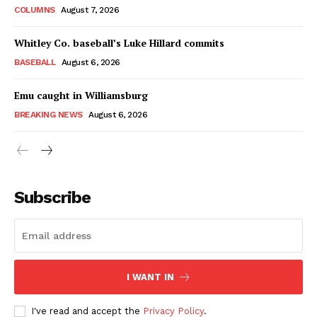
COLUMNS
August 7, 2026
Whitley Co. baseball’s Luke Hillard commits
BASEBALL
August 6, 2026
Emu caught in Williamsburg
BREAKING NEWS
August 6, 2026
Subscribe
I WANT IN
I've read and accept the
Privacy Policy
.