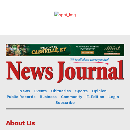
News
Events
Obituaries
Sports
Opinion
Public Records
Business
Community
E-Edition
Login
Subscribe
About Us