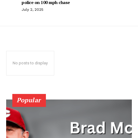
police on 100 mph chase
July 2, 2025
No posts to display
Popular