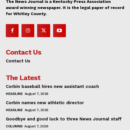
The News Journal is a Kentucky Press Association
award winning newspaper. It is the legal paper of record
for Whitley County.
Contact Us
Contact Us
The Latest
Corbin baseball hires new assistant coach
HEADLINE
August 7, 2026
Corbin names new athletic director
HEADLINE
August 7, 2026
Goodbye and good luck to three News Journal staff
COLUMNS
August 7, 2026