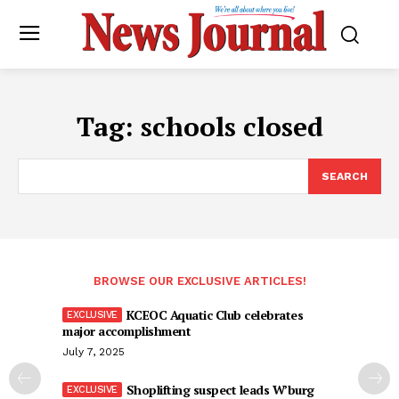
Tag:
schools closed
SEARCH
BROWSE OUR EXCLUSIVE ARTICLES!
KCEOC Aquatic Club celebrates
major accomplishment
July 7, 2025
Shoplifting suspect leads W’burg