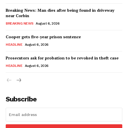
Breaking News: Man dies after being found in driveway
near Corbin
BREAKING NEWS
August 6, 2026
Cooper gets five-year prison sentence
HEADLINE
August 6, 2026
Prosecutors ask for probation to be revoked in theft case
HEADLINE
August 6, 2026
Subscribe