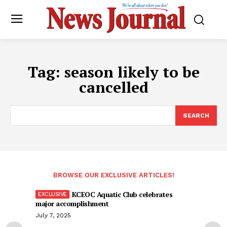
Tag:
season likely to be
cancelled
SEARCH
BROWSE OUR EXCLUSIVE ARTICLES!
KCEOC Aquatic Club celebrates
major accomplishment
July 7, 2025