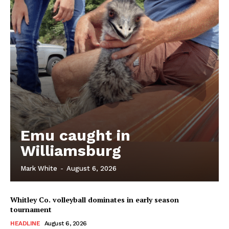
Emu caught in
Williamsburg
Mark White
-
August 6, 2026
Whitley Co. volleyball dominates in early season
tournament
HEADLINE
August 6, 2026