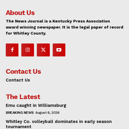
About Us
The News Journal is a Kentucky Press Association
award winning newspaper. It is the legal paper of record
for Whitley County.
Contact Us
Contact Us
The Latest
Emu caught in Williamsburg
BREAKING NEWS
August 6, 2026
Whitley Co. volleyball dominates in early season
tournament