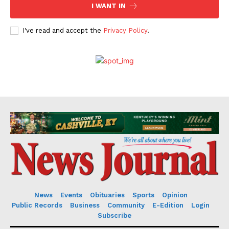
I WANT IN
I've read and accept the
Privacy Policy
.
News
Events
Obituaries
Sports
Opinion
Public Records
Business
Community
E-Edition
Login
Subscribe