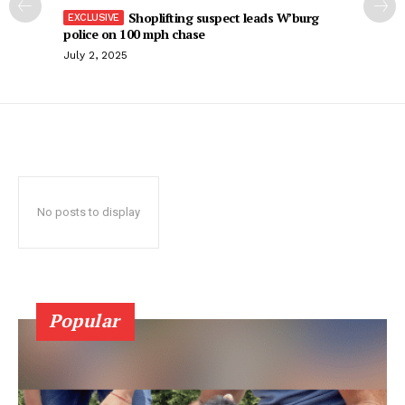
Shoplifting suspect leads W’burg
police on 100 mph chase
July 2, 2025
No posts to display
Popular