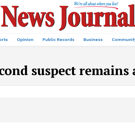
orts
Opinion
Public Records
Business
Communit
cond suspect remains 