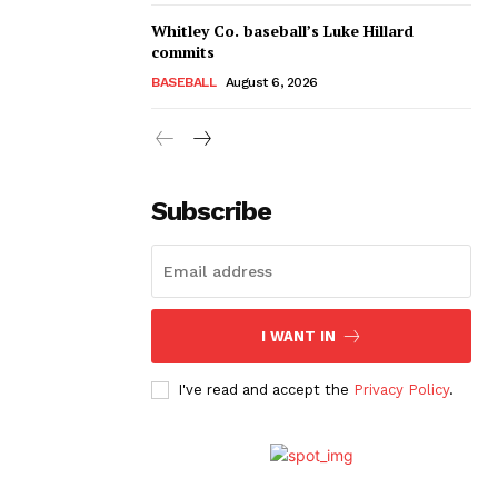
Whitley Co. baseball’s Luke Hillard
commits
BASEBALL
August 6, 2026
Subscribe
I WANT IN
I've read and accept the
Privacy Policy
.