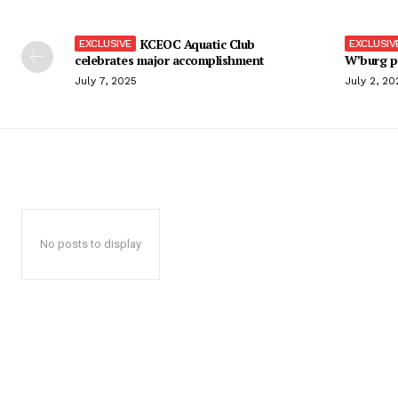
KCEOC Aquatic Club
celebrates major accomplishment
W’burg p
July 7, 2025
July 2, 20
No posts to display