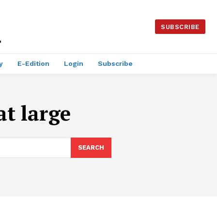
SUBSCRIBE
y
E-Edition
Login
Subscribe
at large
SEARCH