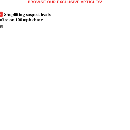
BROWSE OUR EXCLUSIVE ARTICLES!
Shoplifting suspect leads
olice on 100 mph chase
25