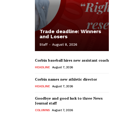
Trade deadline: Winners
and Losers
Staff
-
August 8, 2026
Corbin baseball hires new assistant coach
HEADLINE
August 7, 2026
Corbin names new athletic director
HEADLINE
August 7, 2026
Goodbye and good luck to three News
Journal staff
COLUMNS
August 7, 2026