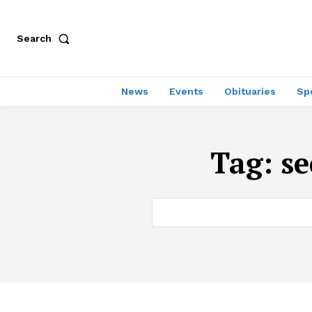
Search
News
Events
Obituaries
Sp
Tag:
se