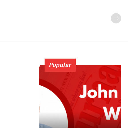
Popular