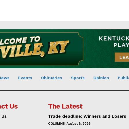
News
Events
Obituaries
Sports
Opinion
Publi
ct Us
The Latest
 Us
Trade deadline: Winners and Losers
COLUMNS
August 8, 2026