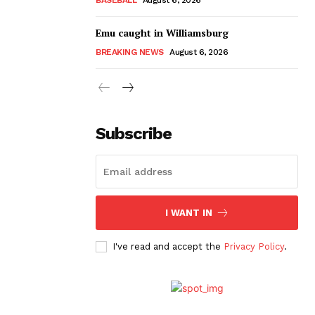
Emu caught in Williamsburg
BREAKING NEWS
August 6, 2026
Subscribe
I WANT IN
I've read and accept the
Privacy Policy
.