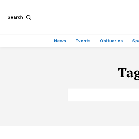
Search
News
Events
Obituaries
Sp
Ta