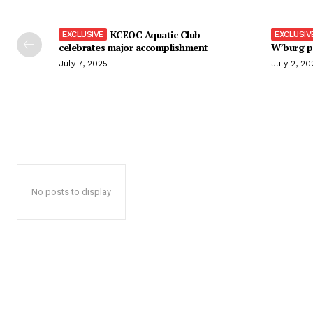
KCEOC Aquatic Club
celebrates major accomplishment
W’burg p
July 7, 2025
July 2, 20
No posts to display