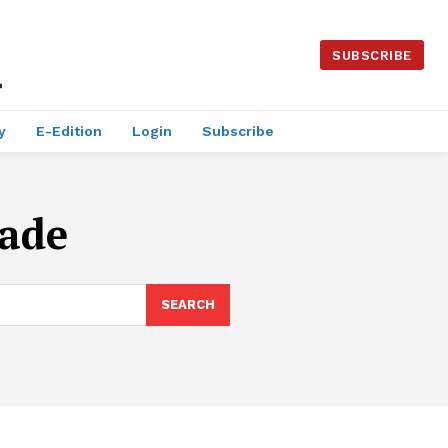
SUBSCRIBE
y
E-Edition
Login
Subscribe
rade
SEARCH