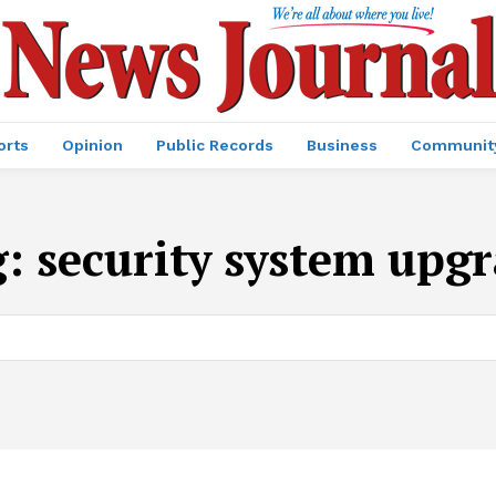
orts
Opinion
Public Records
Business
Communit
g:
security system upg