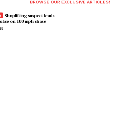
BROWSE OUR EXCLUSIVE ARTICLES!
Shoplifting suspect leads
olice on 100 mph chase
25