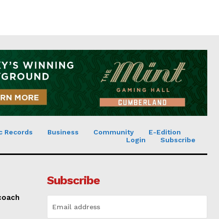
c Records
Business
Community
E-Edition
Login
Subscribe
Subscribe
 coach