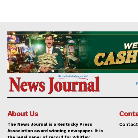
About Us
Conta
The News Journal is a Kentucky Press
Contact
Association award winning newspaper. It is
the legal paper of record for Whitley