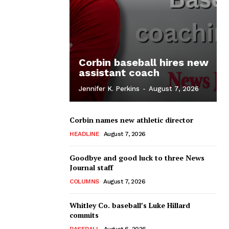
Corbin baseball hires new
assistant coach
Jennifer K. Perkins
-
August 7, 2026
Corbin names new athletic director
HEADLINE
August 7, 2026
Goodbye and good luck to three News
Journal staff
COLUMNS
August 7, 2026
Whitley Co. baseball’s Luke Hillard
commits
BASEBALL
August 6, 2026