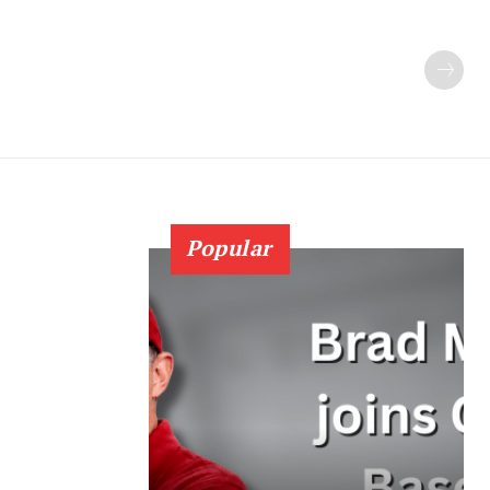
Popular