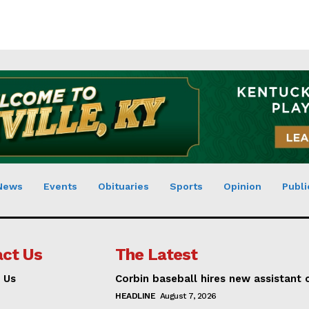
News
Events
Obituaries
Sports
Opinion
Publi
ct Us
The Latest
 Us
Corbin baseball hires new assistant
HEADLINE
August 7, 2026