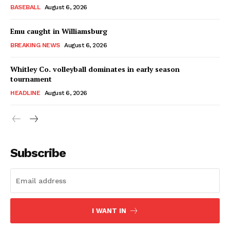
BASEBALL
August 6, 2026
Emu caught in Williamsburg
BREAKING NEWS
August 6, 2026
Whitley Co. volleyball dominates in early season
tournament
HEADLINE
August 6, 2026
Subscribe
I WANT IN