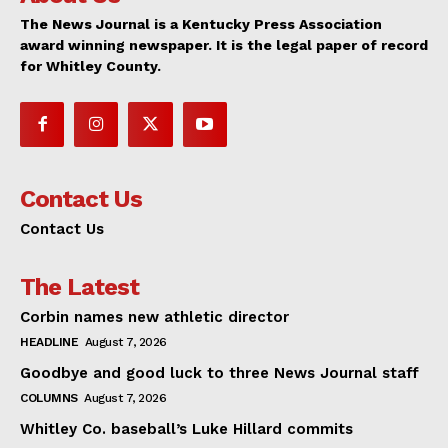
The News Journal is a Kentucky Press Association
award winning newspaper. It is the legal paper of record
for Whitley County.
Contact Us
Contact Us
The Latest
Corbin names new athletic director
HEADLINE
August 7, 2026
Goodbye and good luck to three News Journal staff
COLUMNS
August 7, 2026
Whitley Co. baseball’s Luke Hillard commits