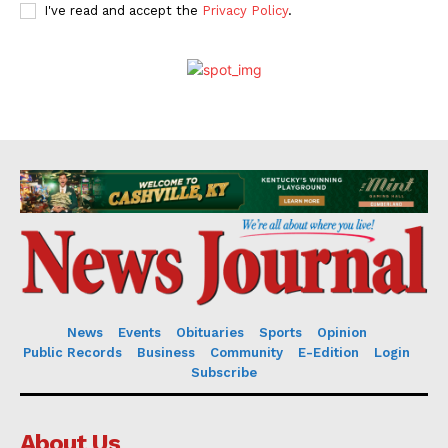
I've read and accept the
Privacy Policy
.
News
Events
Obituaries
Sports
Opinion
Public Records
Business
Community
E-Edition
Login
Subscribe
About Us