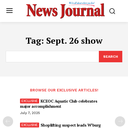
Tag:
Sept. 26 show
SEARCH
BROWSE OUR EXCLUSIVE ARTICLES!
KCEOC Aquatic Club celebrates
major accomplishment
July 7, 2025
Shoplifting suspect leads W’burg