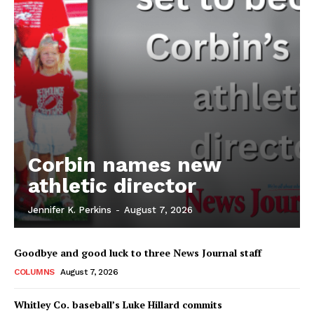
Corbin names new
athletic director
Jennifer K. Perkins
-
August 7, 2026
Goodbye and good luck to three News Journal staff
COLUMNS
August 7, 2026
Whitley Co. baseball’s Luke Hillard commits