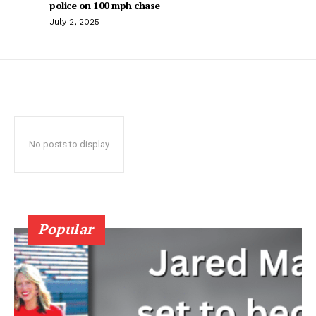
police on 100 mph chase
July 2, 2025
No posts to display
Popular