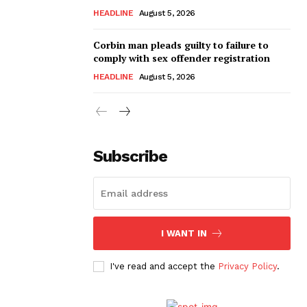
HEADLINE
August 5, 2026
Corbin man pleads guilty to failure to
comply with sex offender registration
HEADLINE
August 5, 2026
Subscribe
I WANT IN
I've read and accept the
Privacy Policy
.