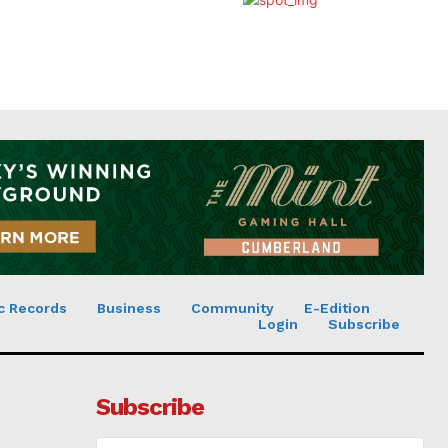
c Records
Business
Community
E-Edition
Login
Subscribe
Subscribe