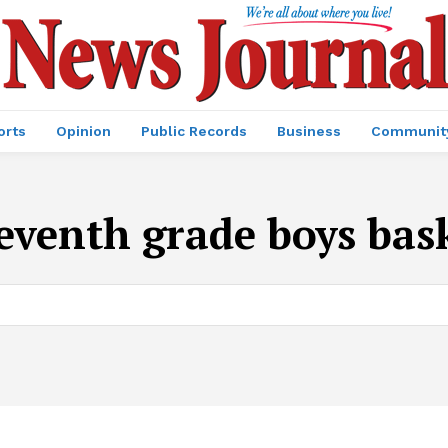
orts
Opinion
Public Records
Business
Communit
eventh grade boys bas