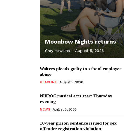
Moonbow Nights returns
Gray Hawkins
-
August 5, 2026
Walters pleads guilty to school employee
abuse
HEADLINE
August 5, 2026
NIBROC musical acts start Thursday
evening
NEWS
August 5, 2026
10-year prison sentence issued for sex
offender registration violation