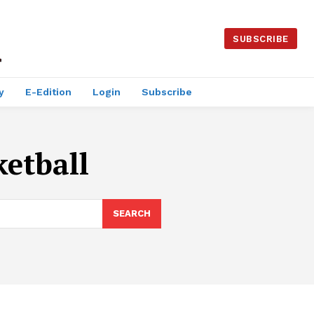
SUBSCRIBE
y
E-Edition
Login
Subscribe
ketball
SEARCH