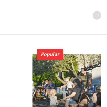
Popular