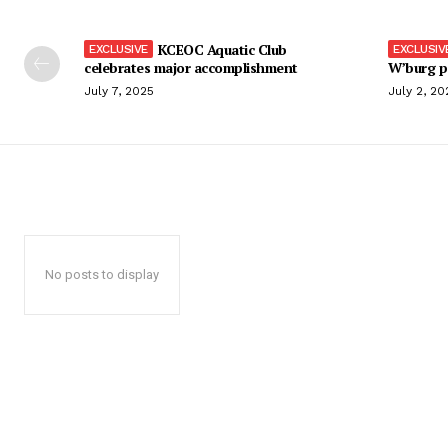
KCEOC Aquatic Club
celebrates major accomplishment
W’burg p
July 7, 2025
July 2, 20
No posts to display