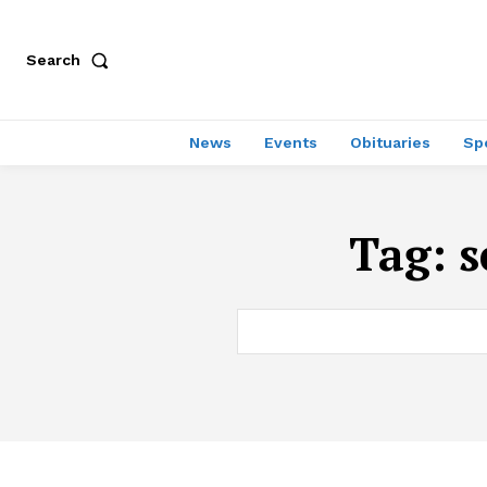
Search
News
Events
Obituaries
Sp
Tag:
s