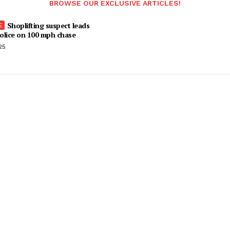
BROWSE OUR EXCLUSIVE ARTICLES!
Shoplifting suspect leads
olice on 100 mph chase
25