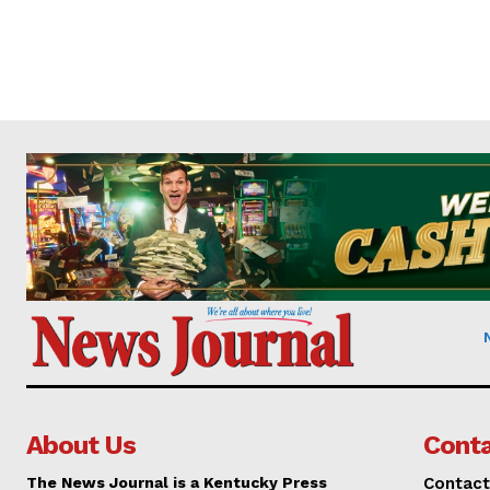
About Us
Conta
The News Journal is a Kentucky Press
Contact