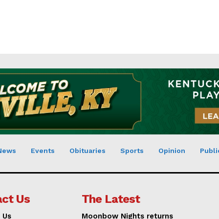
News
Events
Obituaries
Sports
Opinion
Publi
ct Us
The Latest
 Us
Moonbow Nights returns