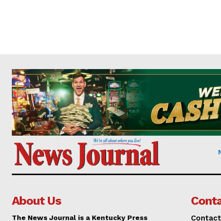
About Us
Conta
The News Journal is a Kentucky Press
Contact