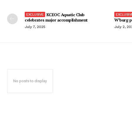
KCEOC Aquatic Club
celebrates major accomplishment
W’burg p
July 7, 2025
July 2, 20
No posts to display