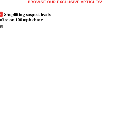
BROWSE OUR EXCLUSIVE ARTICLES!
Shoplifting suspect leads
olice on 100 mph chase
25