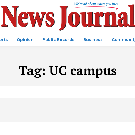
orts
Opinion
Public Records
Business
Communit
Tag:
UC campus