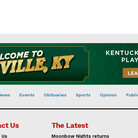
News
Events
Obituaries
Sports
Opinion
Publi
ct Us
The Latest
 Us
Moonbow Nights returns