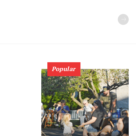
Popular