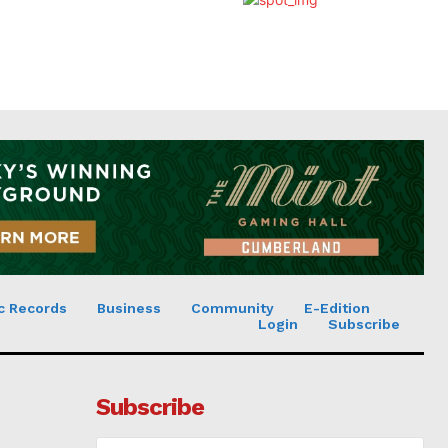
c Records
Business
Community
E-Edition
Login
Subscribe
Subscribe