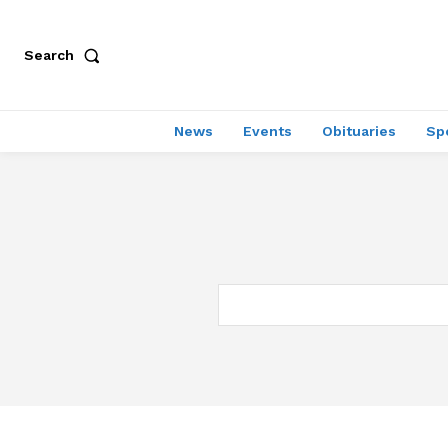
Search
News
Events
Obituaries
Sp