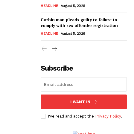
HEADLINE
August 5, 2026
Corbin man pleads guilty to failure to
comply with sex offender registration
HEADLINE
August 5, 2026
Subscribe
I WANT IN
I've read and accept the
Privacy Policy
.