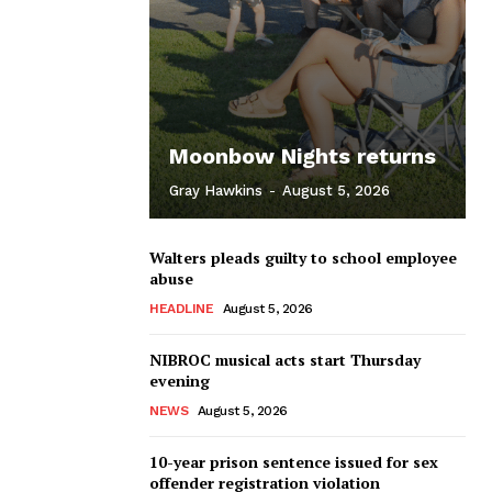
Moonbow Nights returns
Gray Hawkins
-
August 5, 2026
Walters pleads guilty to school employee
abuse
HEADLINE
August 5, 2026
NIBROC musical acts start Thursday
evening
NEWS
August 5, 2026
10-year prison sentence issued for sex
offender registration violation