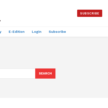
SUBSCRIBE
y
E-Edition
Login
Subscribe
SEARCH