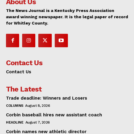
About Us
The News Journal is a Kentucky Press Association
award winning newspaper. It is the legal paper of record
for Whitley County.
Contact Us
Contact Us
The Latest
Trade deadline: Winners and Losers
COLUMNS
August 8, 2026
Corbin baseball hires new assistant coach
HEADLINE
August 7, 2026
Corbin names new athletic director