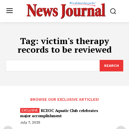
Tag:
victim's therapy
records to be reviewed
SEARCH
BROWSE OUR EXCLUSIVE ARTICLES!
KCEOC Aquatic Club celebrates
major accomplishment
July 7, 2025