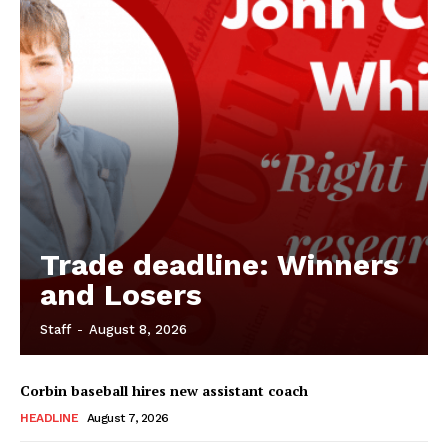
Trade deadline: Winners
and Losers
Staff
-
August 8, 2026
Corbin baseball hires new assistant coach
HEADLINE
August 7, 2026