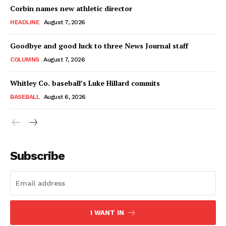
Corbin names new athletic director
HEADLINE
August 7, 2026
Goodbye and good luck to three News Journal staff
COLUMNS
August 7, 2026
Whitley Co. baseball’s Luke Hillard commits
BASEBALL
August 6, 2026
Subscribe
I WANT IN