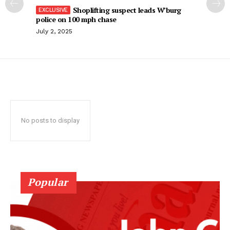
Shoplifting suspect leads W’burg
police on 100 mph chase
July 2, 2025
No posts to display
Popular