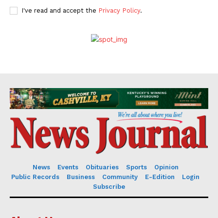
I've read and accept the
Privacy Policy
.
News
Events
Obituaries
Sports
Opinion
Public Records
Business
Community
E-Edition
Login
Subscribe