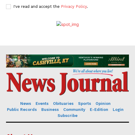
I've read and accept the
Privacy Policy
.
News
Events
Obituaries
Sports
Opinion
Public Records
Business
Community
E-Edition
Login
Subscribe