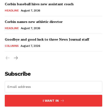
Corbin baseball hires new assistant coach
HEADLINE
August 7, 2026
Corbin names new athletic director
HEADLINE
August 7, 2026
Goodbye and good luck to three News Journal staff
COLUMNS
August 7, 2026
Subscribe
I WANT IN