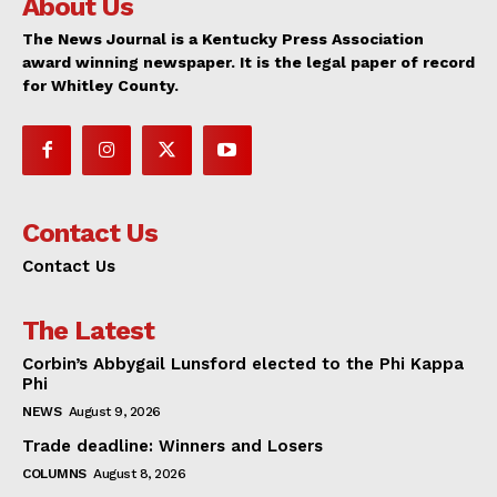
About Us
The News Journal is a Kentucky Press Association
award winning newspaper. It is the legal paper of record
for Whitley County.
Contact Us
Contact Us
The Latest
Corbin’s Abbygail Lunsford elected to the Phi Kappa
Phi
NEWS
August 9, 2026
Trade deadline: Winners and Losers
COLUMNS
August 8, 2026