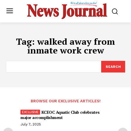
Tag:
walked away from
inmate work crew
SEARCH
BROWSE OUR EXCLUSIVE ARTICLES!
KCEOC Aquatic Club celebrates
major accomplishment
July 7, 2025