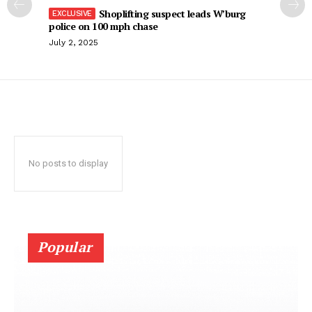
Shoplifting suspect leads W’burg
police on 100 mph chase
July 2, 2025
No posts to display
Popular