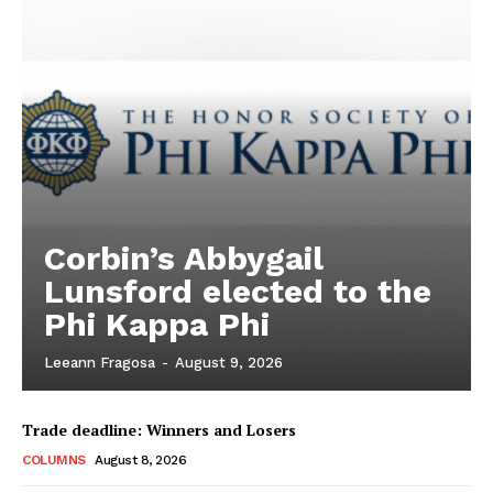
Corbin’s Abbygail
Lunsford elected to the
Phi Kappa Phi
Leeann Fragosa
-
August 9, 2026
Trade deadline: Winners and Losers
COLUMNS
August 8, 2026