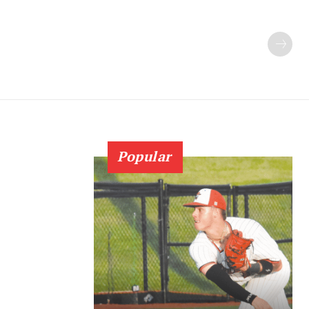
Popular