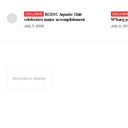
KCEOC Aquatic Club
celebrates major accomplishment
W’burg p
July 7, 2025
July 2, 20
No posts to display