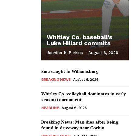
Whitley Co. baseball’s
Luke Hillard commits
Jennifer K. Perkins
-
August 6, 2026
Emu caught in Williamsburg
BREAKING NEWS
August 6, 2026
Whitley Co. volleyball dominates in early
season tournament
HEADLINE
August 6, 2026
Breaking News: Man dies after being
found in driveway near Corbin
BREAKING NEWS
August 6, 2026