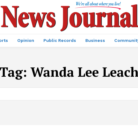
orts
Opinion
Public Records
Business
Communit
Tag:
Wanda Lee Leac