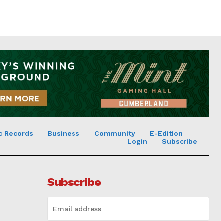
c Records
Business
Community
E-Edition
Login
Subscribe
Subscribe