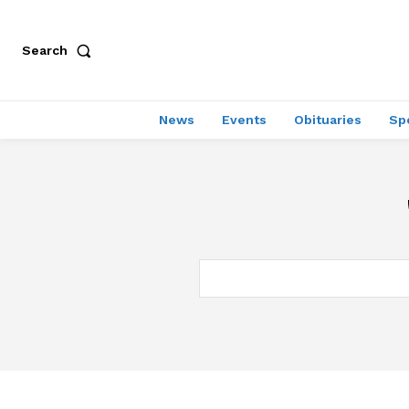
Search
News
Events
Obituaries
Sp