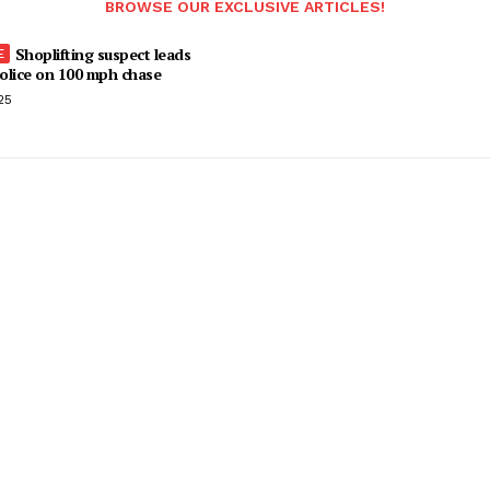
BROWSE OUR EXCLUSIVE ARTICLES!
Shoplifting suspect leads
olice on 100 mph chase
25