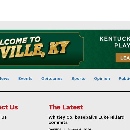
News
Events
Obituaries
Sports
Opinion
Publi
ct Us
The Latest
 Us
Whitley Co. baseball’s Luke Hillard
commits
BASEBALL
August 6, 2026