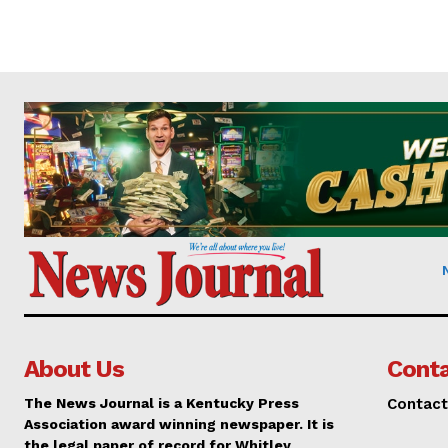
About Us
Conta
The News Journal is a Kentucky Press
Contact
Association award winning newspaper. It is
the legal paper of record for Whitley