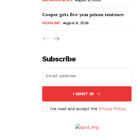
Cooper gets five-year prison sentence
HEADLINE
August 6, 2026
Subscribe
I WANT IN
I've read and accept the
Privacy Policy
.