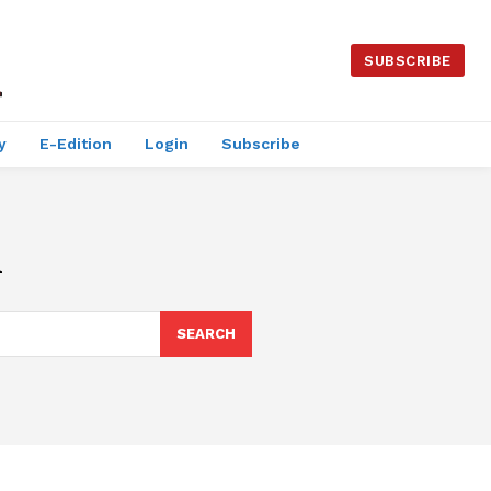
SUBSCRIBE
y
E-Edition
Login
Subscribe
h
SEARCH