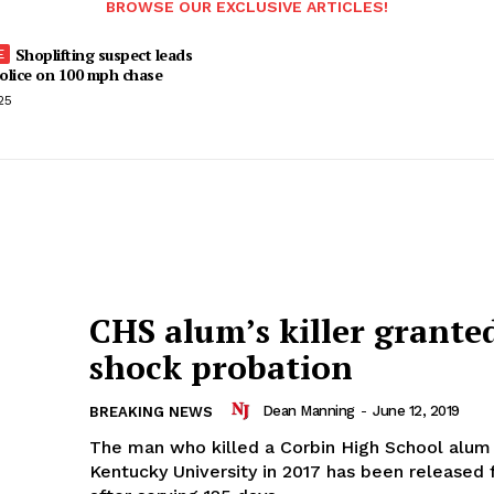
BROWSE OUR EXCLUSIVE ARTICLES!
Shoplifting suspect leads
olice on 100 mph chase
25
CHS alum’s killer grante
shock probation
Dean Manning
-
June 12, 2019
BREAKING NEWS
The man who killed a Corbin High School alum
Kentucky University in 2017 has been released 