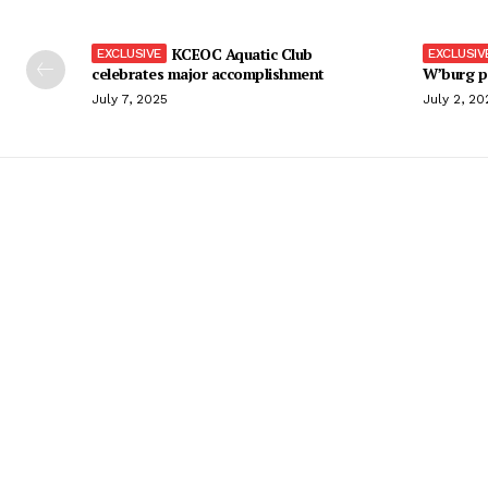
KCEOC Aquatic Club
celebrates major accomplishment
W’burg p
July 7, 2025
July 2, 20