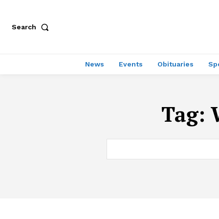
Search
News
Events
Obituaries
Sp
Tag: