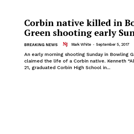
Corbin native killed in B
Green shooting early Su
Mark White
-
September 5, 2017
BREAKING NEWS
An early morning shooting Sunday in Bowling G
claimed the life of a Corbin native. Kenneth “Alex” Davis,
21, graduated Corbin High School in...