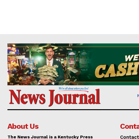
About Us
Conta
The News Journal is a Kentucky Press
Contact