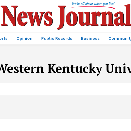
orts
Opinion
Public Records
Business
Communit
Western Kentucky Univ