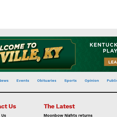
News
Events
Obituaries
Sports
Opinion
Publi
ct Us
The Latest
 Us
Moonbow Nights returns