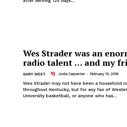
after serving 125 days...
Wes Strader was an eno
radio talent … and my fr
Linda Carpenter
-
February 15, 2018
GARY WEST
Wes Strader may not have been a household 
throughout Kentucky, but for any fan of Weste
University basketball, or anyone who has...