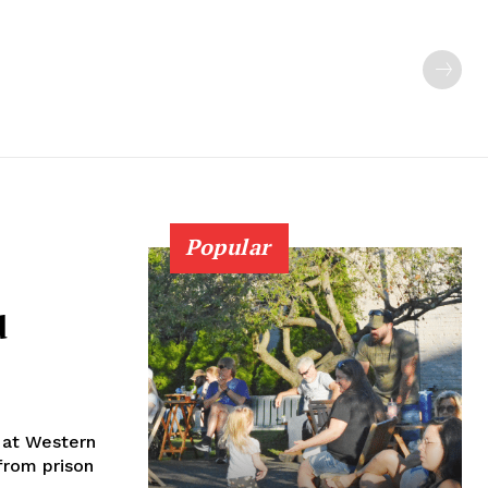
Popular
d
 at Western
from prison