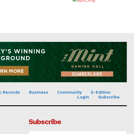
c Records
Business
Community
E-Edition
Login
Subscribe
Subscribe