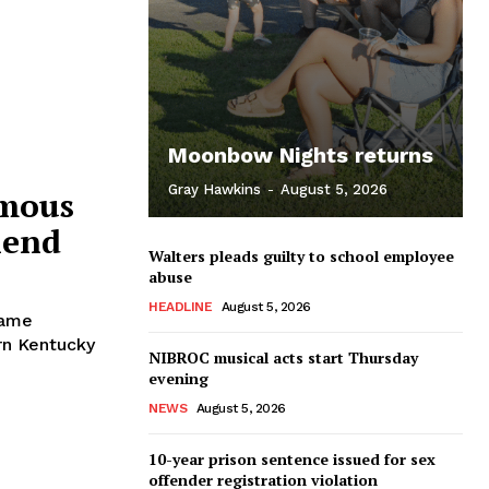
Moonbow Nights returns
Gray Hawkins
-
August 5, 2026
rmous
iend
Walters pleads guilty to school employee
abuse
HEADLINE
August 5, 2026
name
rn Kentucky
NIBROC musical acts start Thursday
evening
NEWS
August 5, 2026
10-year prison sentence issued for sex
offender registration violation