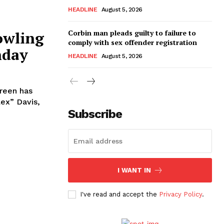
HEADLINE
August 5, 2026
Corbin man pleads guilty to failure to
owling
comply with sex offender registration
nday
HEADLINE
August 5, 2026
reen has
Subscribe
I WANT IN
I've read and accept the
Privacy Policy
.