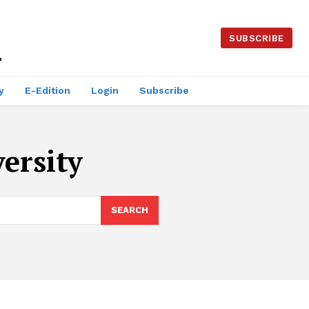
SUBSCRIBE
y
E-Edition
Login
Subscribe
ersity
SEARCH