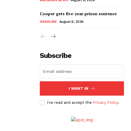
Cooper gets five-year prison sentence
HEADLINE
August 6, 2026
Subscribe
I WANT IN
I've read and accept the
Privacy Policy
.