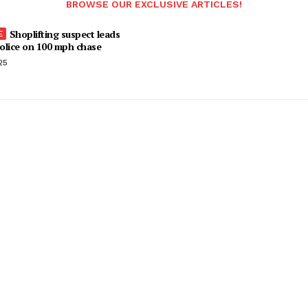
BROWSE OUR EXCLUSIVE ARTICLES!
Shoplifting suspect leads
olice on 100 mph chase
25