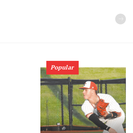
Popular