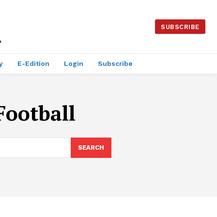
SUBSCRIBE
y
E-Edition
Login
Subscribe
Football
SEARCH