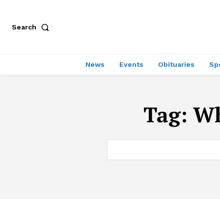
Search
News
Events
Obituaries
Sp
Tag:
Wh