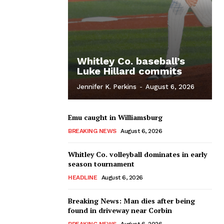
Whitley Co. baseball’s
Luke Hillard commits
Jennifer K. Perkins
-
August 6, 2026
Emu caught in Williamsburg
BREAKING NEWS
August 6, 2026
Whitley Co. volleyball dominates in early
season tournament
HEADLINE
August 6, 2026
Breaking News: Man dies after being
found in driveway near Corbin
BREAKING NEWS
August 6, 2026