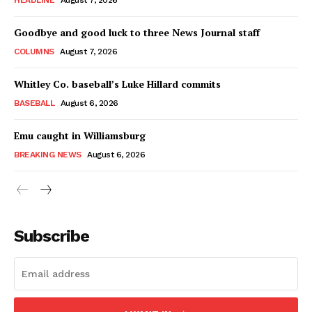
HEADLINE
August 7, 2026
Goodbye and good luck to three News Journal staff
COLUMNS
August 7, 2026
Whitley Co. baseball’s Luke Hillard commits
BASEBALL
August 6, 2026
Emu caught in Williamsburg
BREAKING NEWS
August 6, 2026
Subscribe