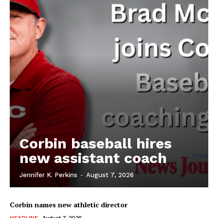
Corbin baseball hires
new assistant coach
Jennifer K. Perkins
-
August 7, 2026
Corbin names new athletic director