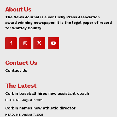
About Us
The News Journal is a Kentucky Press Association
award winning newspaper. It is the legal paper of record
for Whitley County.
Contact Us
Contact Us
The Latest
Corbin baseball hires new assistant coach
HEADLINE
August 7, 2026
Corbin names new athletic director
HEADLINE
August 7, 2026