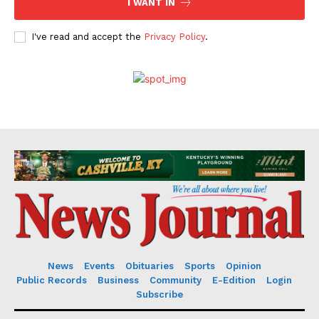
I WANT IN
I've read and accept the
Privacy Policy
.
News
Events
Obituaries
Sports
Opinion
Public Records
Business
Community
E-Edition
Login
Subscribe