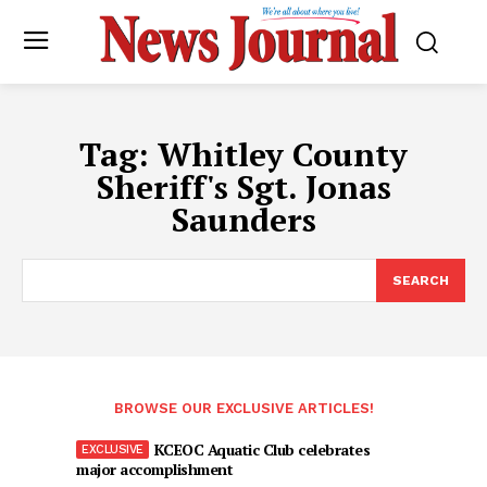
Tag:
Whitley County
Sheriff's Sgt. Jonas
Saunders
SEARCH
BROWSE OUR EXCLUSIVE ARTICLES!
KCEOC Aquatic Club celebrates
major accomplishment