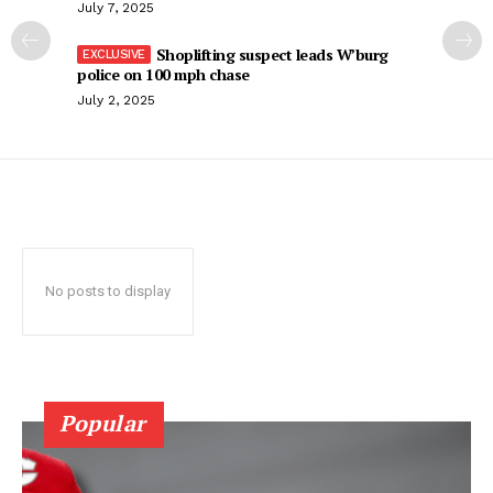
July 7, 2025
Shoplifting suspect leads W’burg
police on 100 mph chase
July 2, 2025
No posts to display
Popular