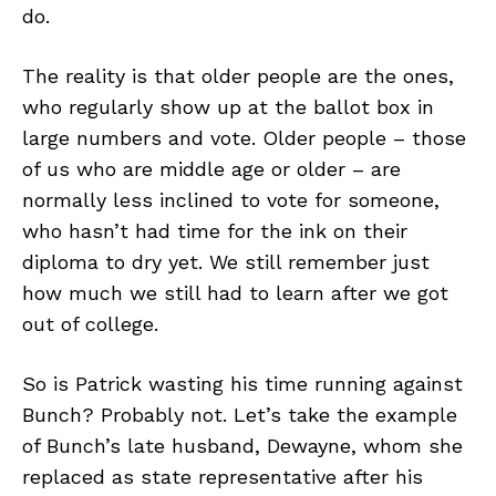
do.
The reality is that older people are the ones,
who regularly show up at the ballot box in
large numbers and vote. Older people – those
of us who are middle age or older – are
normally less inclined to vote for someone,
who hasn’t had time for the ink on their
diploma to dry yet. We still remember just
how much we still had to learn after we got
out of college.
So is Patrick wasting his time running against
Bunch? Probably not. Let’s take the example
of Bunch’s late husband, Dewayne, whom she
replaced as state representative after his