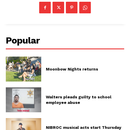
Popular
Moonbow Nights returns
Walters pleads guilty to school
employee abuse
NIBROC musical acts start Thursday