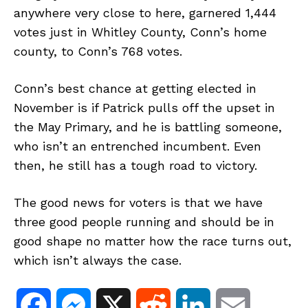
anywhere very close to here, garnered 1,444
votes just in Whitley County, Conn’s home
county, to Conn’s 768 votes.
Conn’s best chance at getting elected in
November is if Patrick pulls off the upset in
the May Primary, and he is battling someone,
who isn’t an entrenched incumbent. Even
then, he still has a tough road to victory.
The good news for voters is that we have
three good people running and should be in
good shape no matter how the race turns out,
which isn’t always the case.
F
M
X
R
L
E