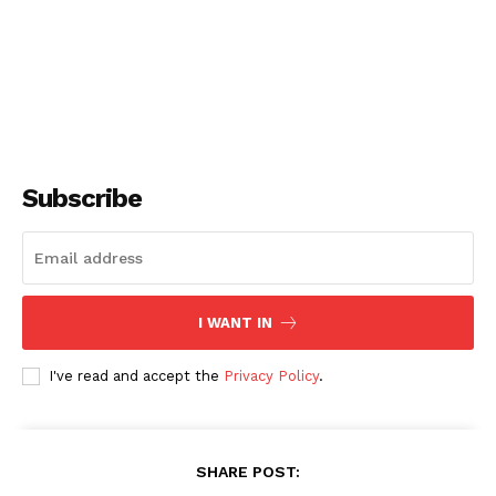
Subscribe
I WANT IN
I've read and accept the
Privacy Policy
.
SHARE POST: