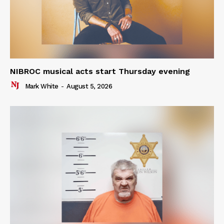
NIBROC musical acts start Thursday evening
Mark White
-
August 5, 2026