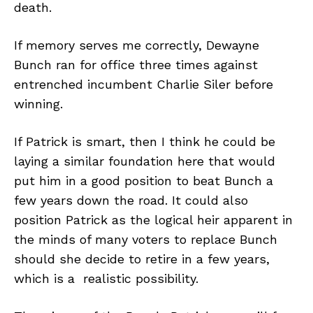
death.
If memory serves me correctly, Dewayne
Bunch ran for office three times against
entrenched incumbent Charlie Siler before
winning.
If Patrick is smart, then I think he could be
laying a similar foundation here that would
put him in a good position to beat Bunch a
few years down the road. It could also
position Patrick as the logical heir apparent in
the minds of many voters to replace Bunch
should she decide to retire in a few years,
which is a realistic possibility.