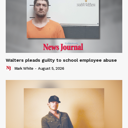
Walters pleads guilty to school employee abuse
Mark White
-
August 5, 2026