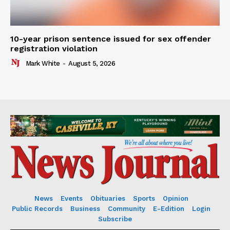
10-year prison sentence issued for sex offender
registration violation
Mark White
-
August 5, 2026
News
Events
Obituaries
Sports
Opinion
Public Records
Business
Community
E-Edition
Login
Subscribe