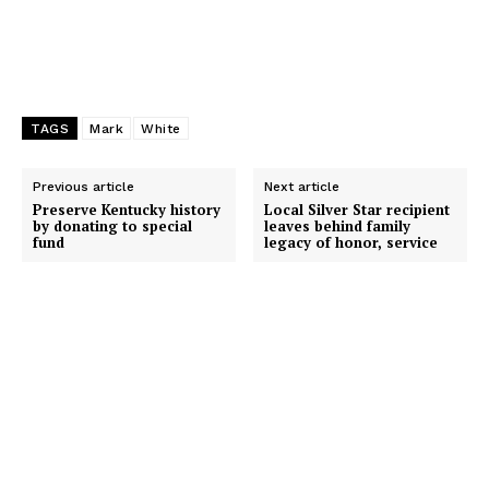
TAGS
Mark
White
Previous article
Next article
Preserve Kentucky history
Local Silver Star recipient
by donating to special
leaves behind family
fund
legacy of honor, service