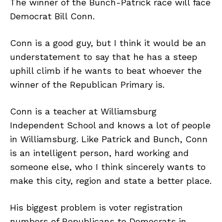
The winner of the Bunch-Patrick race will face
Democrat Bill Conn.
Conn is a good guy, but I think it would be an
understatement to say that he has a steep
uphill climb if he wants to beat whoever the
winner of the Republican Primary is.
Conn is a teacher at Williamsburg
Independent School and knows a lot of people
in Williamsburg. Like Patrick and Bunch, Conn
is an intelligent person, hard working and
someone else, who I think sincerely wants to
make this city, region and state a better place.
His biggest problem is voter registration
numbers of Republicans to Democrats in