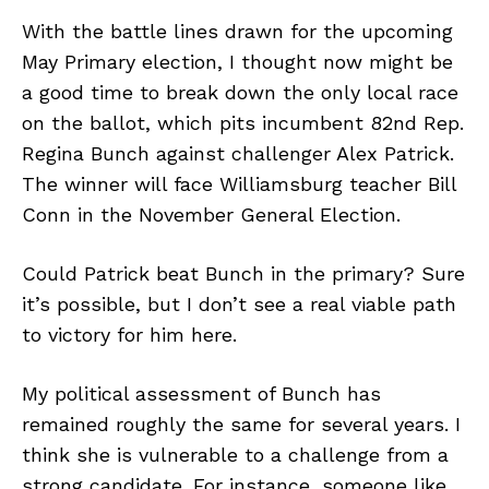
With the battle lines drawn for the upcoming
May Primary election, I thought now might be
a good time to break down the only local race
on the ballot, which pits incumbent 82nd Rep.
Regina Bunch against challenger Alex Patrick.
The winner will face Williamsburg teacher Bill
Conn in the November General Election.
Could Patrick beat Bunch in the primary? Sure
it’s possible, but I don’t see a real viable path
to victory for him here.
My political assessment of Bunch has
remained roughly the same for several years. I
think she is vulnerable to a challenge from a
strong candidate. For instance, someone like