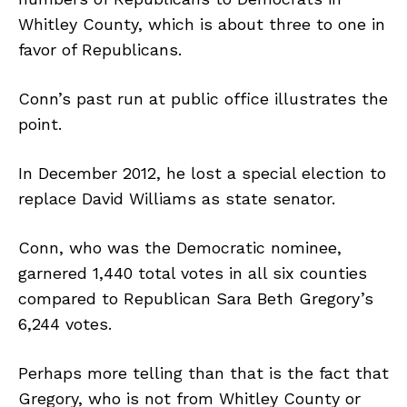
Whitley County, which is about three to one in
favor of Republicans.
Conn’s past run at public office illustrates the
point.
In December 2012, he lost a special election to
replace David Williams as state senator.
Conn, who was the Democratic nominee,
garnered 1,440 total votes in all six counties
compared to Republican Sara Beth Gregory’s
6,244 votes.
Perhaps more telling than that is the fact that
Gregory, who is not from Whitley County or