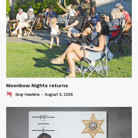
Moonbow Nights returns
Gray Hawkins
-
August 5, 2026