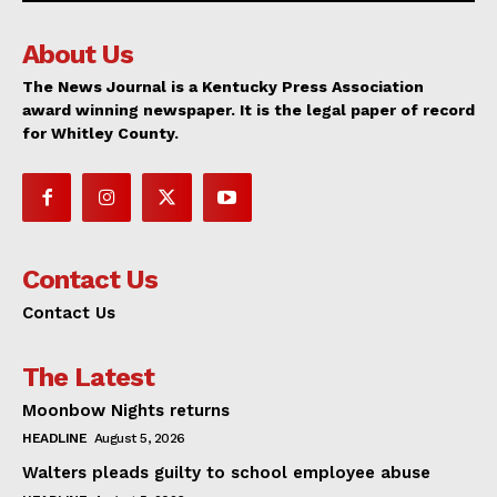
About Us
The News Journal is a Kentucky Press Association
award winning newspaper. It is the legal paper of record
for Whitley County.
Contact Us
Contact Us
The Latest
Moonbow Nights returns
HEADLINE
August 5, 2026
Walters pleads guilty to school employee abuse