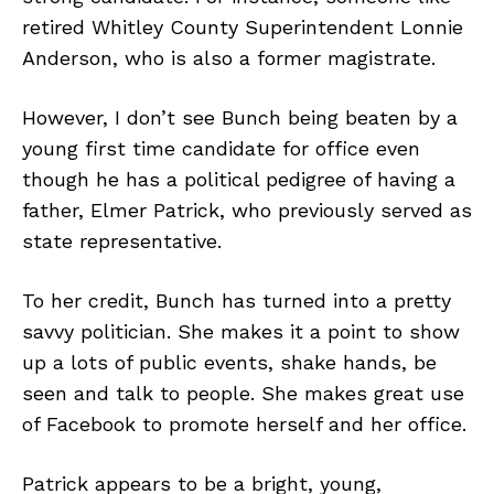
retired Whitley County Superintendent Lonnie
Anderson, who is also a former magistrate.
However, I don’t see Bunch being beaten by a
young first time candidate for office even
though he has a political pedigree of having a
father, Elmer Patrick, who previously served as
state representative.
To her credit, Bunch has turned into a pretty
savvy politician. She makes it a point to show
up a lots of public events, shake hands, be
seen and talk to people. She makes great use
of Facebook to promote herself and her office.
Patrick appears to be a bright, young,