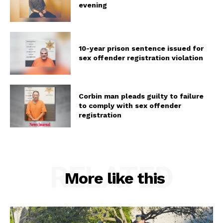
evening
10-year prison sentence issued for
sex offender registration violation
Corbin man pleads guilty to failure
to comply with sex offender
registration
RELATED
More like this