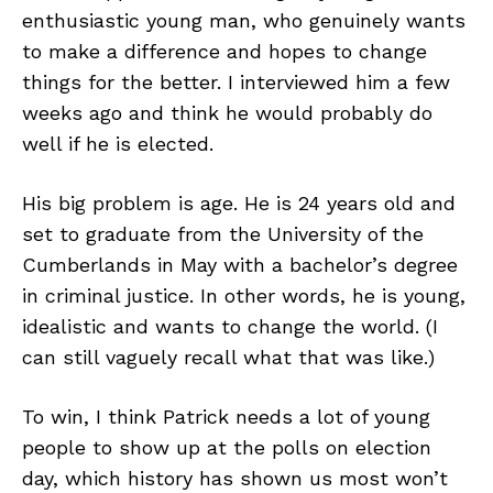
enthusiastic young man, who genuinely wants
to make a difference and hopes to change
things for the better. I interviewed him a few
weeks ago and think he would probably do
well if he is elected.
His big problem is age. He is 24 years old and
set to graduate from the University of the
Cumberlands in May with a bachelor’s degree
in criminal justice. In other words, he is young,
idealistic and wants to change the world. (I
can still vaguely recall what that was like.)
To win, I think Patrick needs a lot of young
people to show up at the polls on election
day, which history has shown us most won’t