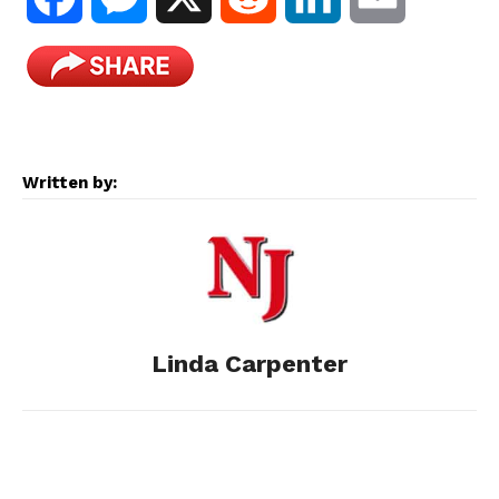
a
e
e
i
m
c
s
d
n
a
e
s
d
k
i
Written by:
b
e
i
e
l
o
n
t
d
o
g
I
Linda Carpenter
k
e
n
r