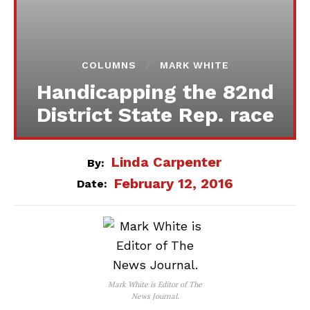
COLUMNS
MARK WHITE
Handicapping the 82nd
District State Rep. race
Linda Carpenter
By:
February 12, 2016
Date:
Mark White is Editor of The
News Journal.