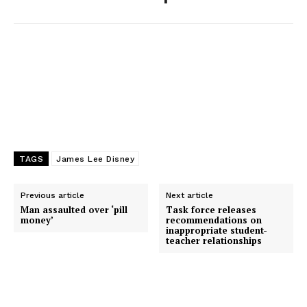
k
e
n
r
TAGS
James Lee Disney
Previous article
Next article
Man assaulted over ‘pill
Task force releases
money’
recommendations on
inappropriate student-
teacher relationships