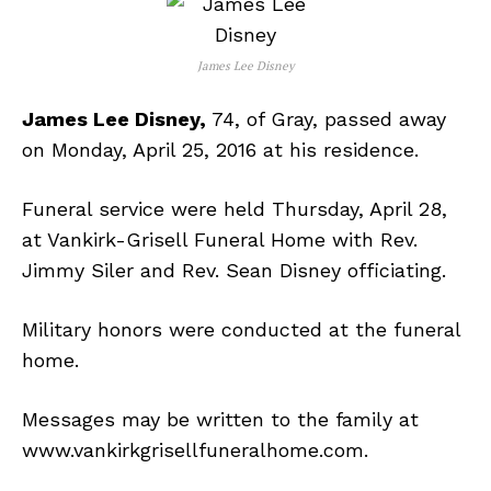
James Lee Disney
James Lee Disney,
74, of Gray, passed away
on Monday, April 25, 2016 at his residence.
Funeral service were held Thursday, April 28,
at Vankirk-Grisell Funeral Home with Rev.
Jimmy Siler and Rev. Sean Disney officiating.
Military honors were conducted at the funeral
home.
Messages may be written to the family at
www.vankirkgrisellfuneralhome.com.