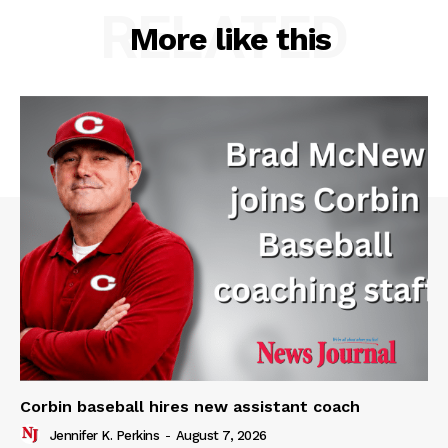
RELATED
More like this
Corbin baseball hires new assistant coach
Jennifer K. Perkins
-
August 7, 2026