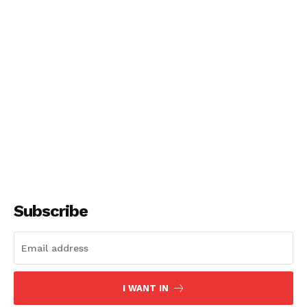
Subscribe
I WANT IN