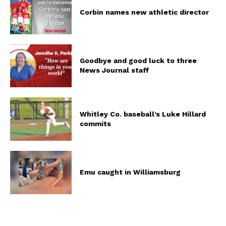
Corbin names new athletic director
Goodbye and good luck to three
News Journal staff
Whitley Co. baseball’s Luke Hillard
commits
Emu caught in Williamsburg