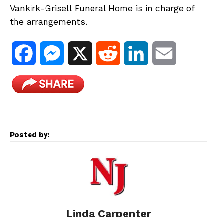
Vankirk-Grisell Funeral Home is in charge of
the arrangements.
F
M
X
R
L
E
a
e
e
i
m
c
s
d
n
a
e
s
d
k
i
Posted by:
b
e
i
e
l
o
n
t
d
o
g
I
Linda Carpenter