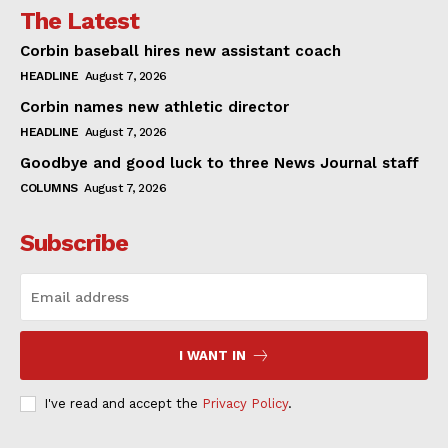
The Latest
Corbin baseball hires new assistant coach
HEADLINE
August 7, 2026
Corbin names new athletic director
HEADLINE
August 7, 2026
Goodbye and good luck to three News Journal staff
COLUMNS
August 7, 2026
Subscribe
I WANT IN
I've read and accept the
Privacy Policy
.