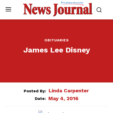
OBITUARIES
James Lee Disney
Linda Carpenter
Posted By:
May 4, 2016
Date: