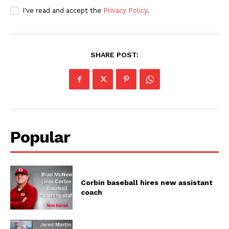
I've read and accept the
Privacy Policy
.
SHARE POST:
Popular
Corbin baseball hires new assistant
coach