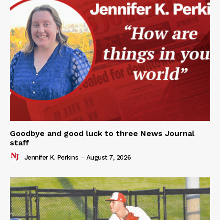
Goodbye and good luck to three News Journal
staff
Jennifer K. Perkins
-
August 7, 2026