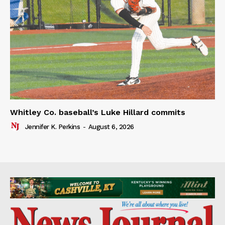
Whitley Co. baseball’s Luke Hillard commits
Jennifer K. Perkins
-
August 6, 2026