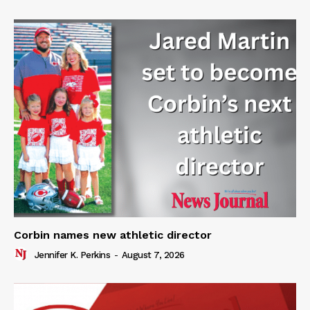
Corbin names new athletic director
Jennifer K. Perkins
-
August 7, 2026