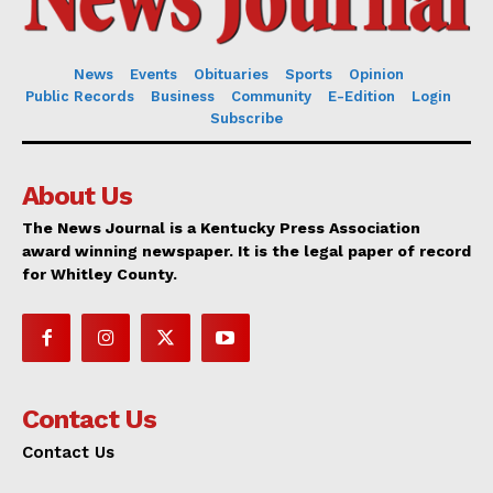
News
Events
Obituaries
Sports
Opinion
Public Records
Business
Community
E-Edition
Login
Subscribe
About Us
The News Journal is a Kentucky Press Association
award winning newspaper. It is the legal paper of record
for Whitley County.
Contact Us
Contact Us