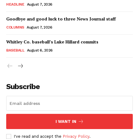
HEADLINE
August 7, 2026
Goodbye and good luck to three News Journal staff
COLUMNS
August 7, 2026
Whitley Co. baseball’s Luke Hillard commits
BASEBALL
August 6, 2026
Subscribe
I WANT IN
I've read and accept the
Privacy Policy
.