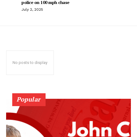
police on 100 mph chase
July 2, 2025
No posts to display
Popular