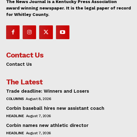
The News Journal is a Kentucky Press Association
award winning newspaper. It is the legal paper of record
for Whitley County.
Contact Us
Contact Us
The Latest
Trade deadline: Winners and Losers
COLUMNS
August 8, 2026
Corbin baseball hires new assistant coach
HEADLINE
August 7, 2026
Corbin names new athletic director
HEADLINE
August 7, 2026