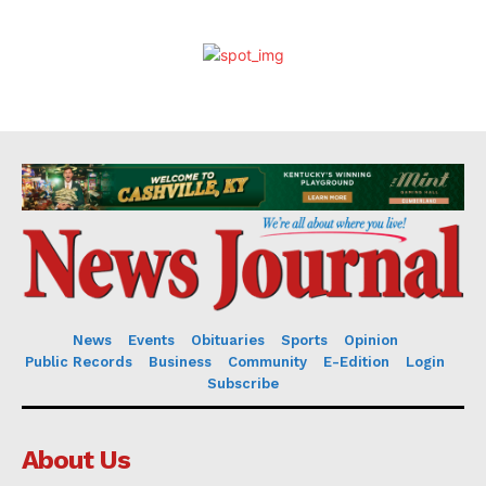
News
Events
Obituaries
Sports
Opinion
Public Records
Business
Community
E-Edition
Login
Subscribe
About Us