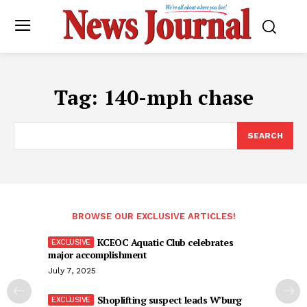
Tag:
140-mph chase
SEARCH
BROWSE OUR EXCLUSIVE ARTICLES!
KCEOC Aquatic Club celebrates
major accomplishment
July 7, 2025
Shoplifting suspect leads W’burg