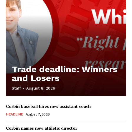
Trade deadline: Winners
and Losers
Staff
-
August 8, 2026
Corbin baseball hires new assistant coach
HEADLINE
August 7, 2026
Corbin names new athletic director